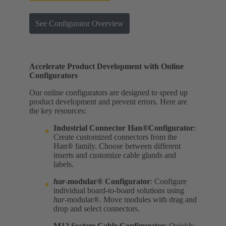
See Configurator Overview
Accelerate Product Development with Online
Configurators
Our online configurators are designed to speed up
product development and prevent errors. Here are
the key resources:
Industrial Connector Han®Configurator
:
Create customized connectors from the
Han® family. Choose between different
inserts and customize cable glands and
labels.
har
-modular® Configurator
: Configure
individual board-to-board solutions using
har
-modular®. Move modules with drag and
drop and select connectors.
M12 System Cable Configurator
: Quickly