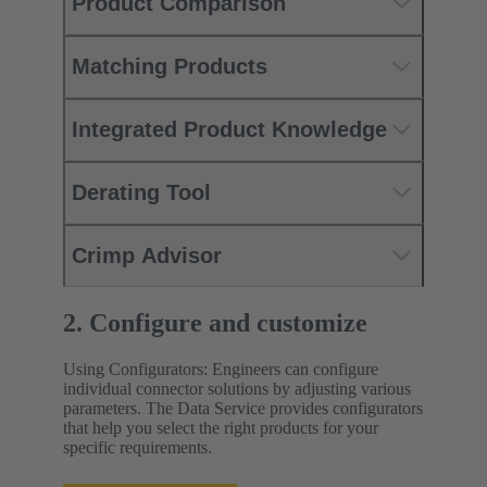
Product Comparison
Matching Products
Integrated Product Knowledge
Derating Tool
Crimp Advisor
2. Configure and customize
Using Configurators: Engineers can configure
individual connector solutions by adjusting various
parameters. The Data Service provides configurators
that help you select the right products for your
specific requirements.