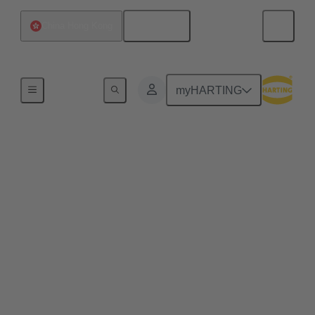
English
China Hong Kong
Home
myHARTING
Engineering Data &
Services
In the world of engineering, connectors are essential
components. They enable the connection of
electrical and electronic devices, and their selection
and customization are crucial for project success.
The Data Service offers a variety of tools and
services to support engineers working with
connectors. Here are some key aspects: