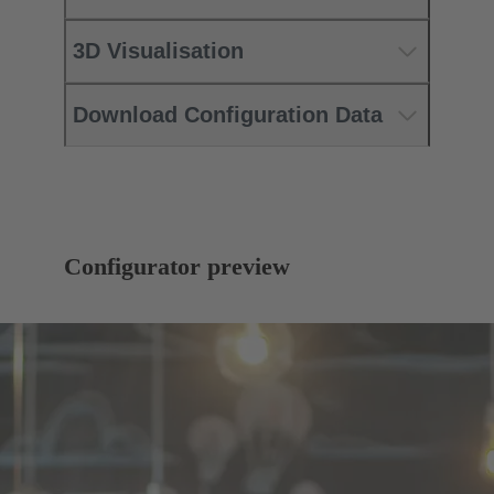
3D Visualisation
Download Configuration Data
Configurator preview