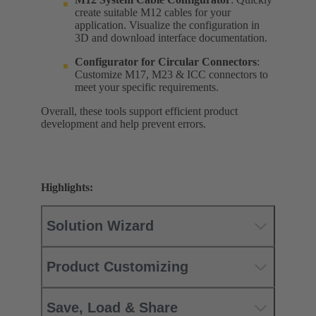
create suitable M12 cables for your
application. Visualize the configuration in
3D and download interface documentation.
Configurator for
Circular Connectors
:
Customize M17, M23 & ICC connectors to
meet your specific requirements.
Overall, these tools support efficient product
development and help prevent errors.
Highlights:
Solution Wizard
Product Customizing
Save, Load & Share