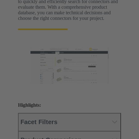
to quickly and efficiently search for connectors and
evaluate them. With a comprehensive product
database, you can make technical decisions and
choose the right connectors for your project.
Highlights:
Facet Filters