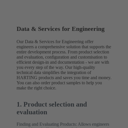
Data & Services for Engineering
Our Data & Services for Engineering offer
engineers a comprehensive solution that supports the
entire development process. From product selection
and evaluation, configuration and customisation to
efficient design-in and documentation - we are with
you every step of the way. Our high-quality
technical data simplifies the integration of
HARTING products and saves you time and money.
You can also order product samples to help you
make the right choice.
1. Product selection and
evaluation
Finding and Evaluating Products: Allows engineers