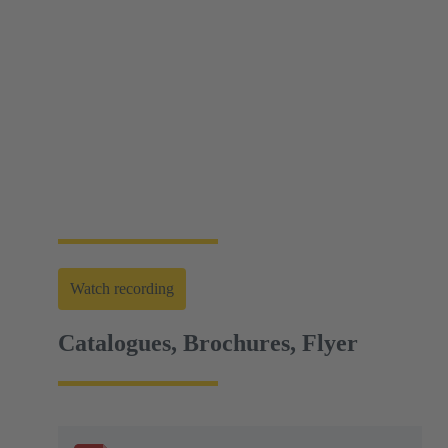
Web-Seminar | Tools to accelerate the setup of
energy infrastructures
HARTING's tool portfolio ranges from simple
assembly and disassembly tools, manual and semi-
automatic hand tools to fully automated machines.
This enables you to carry out reliable installation and
maintenance - for optimum results in every
application.
Watch recording
Catalogues, Brochures, Flyer