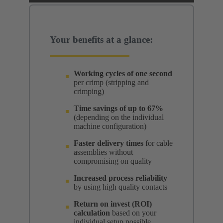
Your benefits at a glance:
Working cycles of one second
per crimp (stripping and
crimping)
Time savings of up to 67%
(depending on the individual
machine configuration)
Faster delivery times
for cable
assemblies without
compromising on quality
Increased process reliability
by using high quality contacts
Return on invest (ROI)
calculation
based on your
individual setup possible