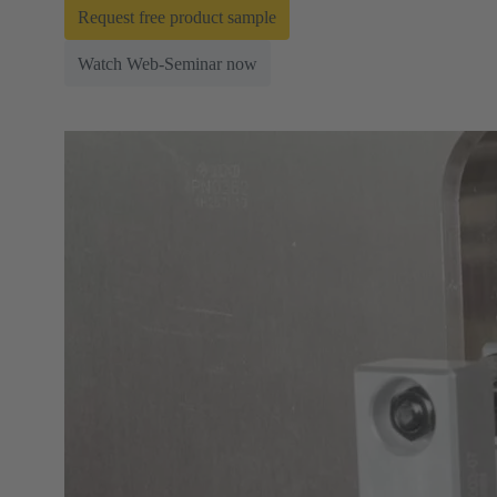
Request free product sample
Watch Web-Seminar now