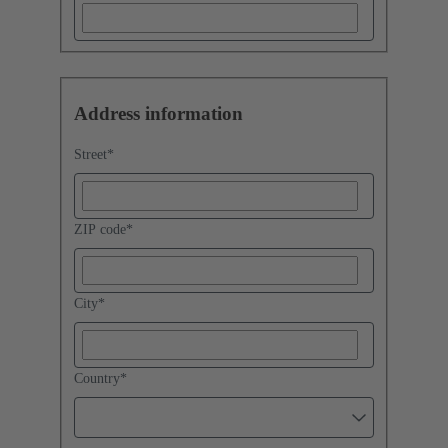
Address information
Street
*
ZIP code
*
City
*
Country
*