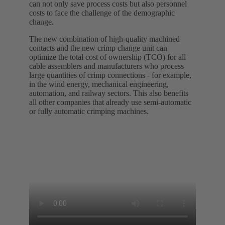
can not only save process costs but also personnel
costs to face the challenge of the demographic
change.
The new combination of high-quality machined
contacts and the new crimp change unit can
optimize the total cost of ownership (TCO) for all
cable assemblers and manufacturers who process
large quantities of crimp connections - for example,
in the wind energy, mechanical engineering,
automation, and railway sectors. This also benefits
all other companies that already use semi-automatic
or fully automatic crimping machines.