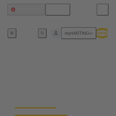
English
China Hong Kong
Home
myHARTING
Faster crimping of
machined contacts
Machined contacts are considered to be particularly
high-quality due to their precise manufacturing and
reliability. The new crimp change unit from
HARTING enables faster processing and replaces
the vibration feeder.