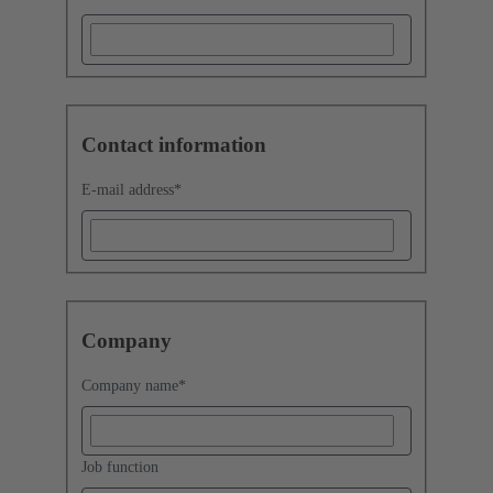
Contact information
E-mail address
*
Company
Company name
*
Job function