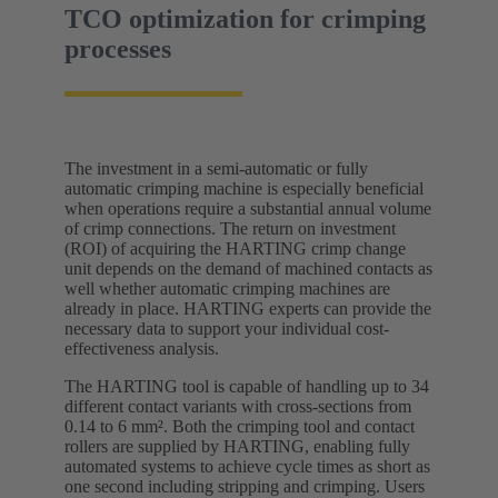
TCO optimization for crimping
processes
The investment in a semi-automatic or fully
automatic crimping machine is especially beneficial
when operations require a substantial annual volume
of crimp connections. The return on investment
(ROI) of acquiring the HARTING crimp change
unit depends on the demand of machined contacts as
well whether automatic crimping machines are
already in place. HARTING experts can provide the
necessary data to support your individual cost-
effectiveness analysis.
The HARTING tool is capable of handling up to 34
different contact variants with cross-sections from
0.14 to 6 mm². Both the crimping tool and contact
rollers are supplied by HARTING, enabling fully
automated systems to achieve cycle times as short as
one second including stripping and crimping. Users