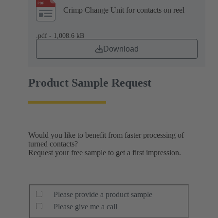
Crimp Change Unit for contacts on reel
.pdf - 1,008.6 kB
Download
Product Sample Request
Would you like to benefit from faster processing of
turned contacts?
Request your free sample to get a first impression.
Please provide a product sample
Please give me a call