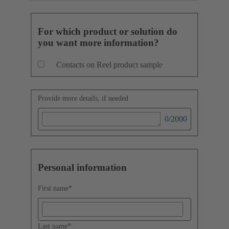
For which product or solution do
you want more information?
Contacts on Reel product sample
Provide more details, if needed
0
/2000
Personal information
First name
*
Last name
*