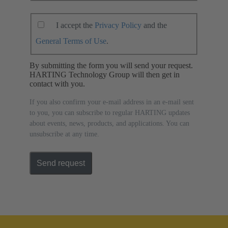
I accept the
Privacy Policy
and the
General Terms of Use
.
By submitting the form you will send your request.
HARTING Technology Group will then get in
contact with you.
If you also confirm your e-mail address in an e-mail sent
to you, you can subscribe to regular HARTING updates
about events, news, products, and applications. You can
unsubscribe at any time.
Send request