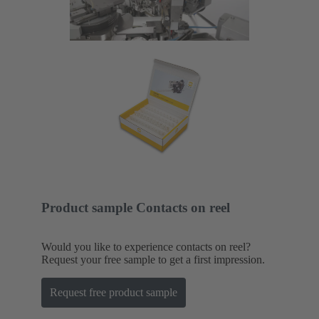
Product sample Contacts on reel
Would you like to experience contacts on reel?
Request your free sample to get a first impression.
Request free product sample