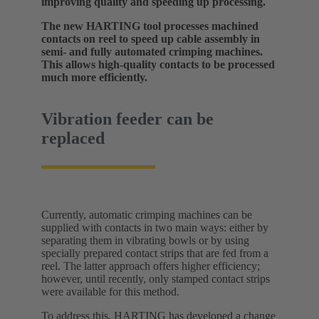
improving quality and speeding up processing.
The new HARTING tool processes machined
contacts on reel to speed up cable assembly in
semi- and fully automated crimping machines.
This allows high-quality contacts to be processed
much more efficiently.
Vibration feeder can be
replaced
Currently, automatic crimping machines can be
supplied with contacts in two main ways: either by
separating them in vibrating bowls or by using
specially prepared contact strips that are fed from a
reel. The latter approach offers higher efficiency;
however, until recently, only stamped contact strips
were available for this method.
To address this, HARTING has developed a change