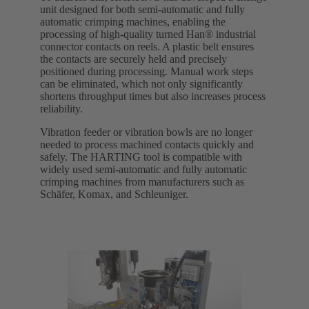
unit designed for both semi-automatic and fully
automatic crimping machines, enabling the
processing of high-quality turned Han® industrial
connector contacts on reels. A plastic belt ensures
the contacts are securely held and precisely
positioned during processing. Manual work steps
can be eliminated, which not only significantly
shortens throughput times but also increases process
reliability.
Vibration feeder or vibration bowls are no longer
needed to process machined contacts quickly and
safely. The HARTING tool is compatible with
widely used semi-automatic and fully automatic
crimping machines from manufacturers such as
Schäfer, Komax, and Schleuniger.