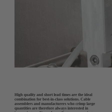
High quality and short lead times are the ideal
combination for best-in-class solutions. Cable
assemblers and manufacturers who crimp large
quantities are therefore always interested in