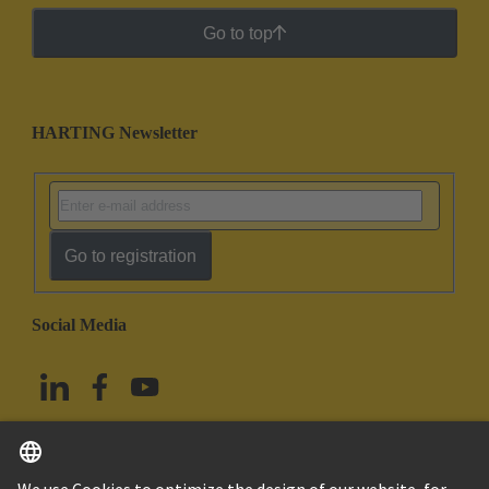
Go to top
HARTING Newsletter
Go to registration
Social Media