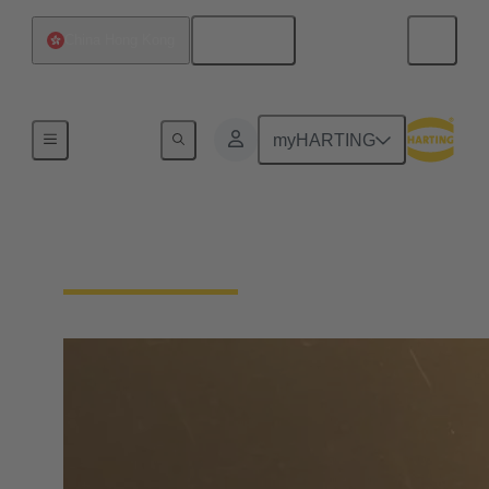
English
China Hong Kong
Home
myHARTING
Find Distributors