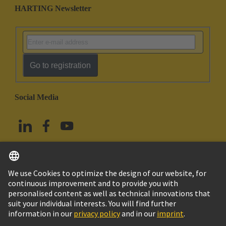
HARTING Newsletter
Go to registration
Social Media
English
China Hong Kong
© HARTING Technology Group