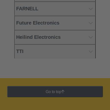
FARNELL
Future Electronics
Heilind Electronics
TTI
Go to top