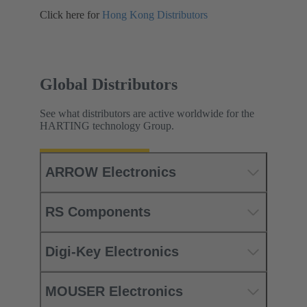
Click here for
Hong Kong Distributors
Global Distributors
See what distributors are active worldwide for the
HARTING technology Group.
ARROW Electronics
RS Components
Digi-Key Electronics
MOUSER Electronics