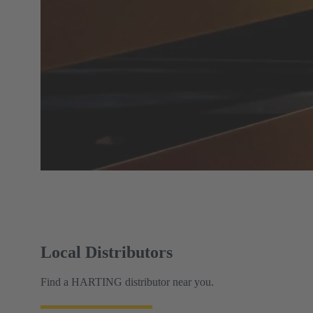
Local Distributors
Find a HARTING distributor near you.