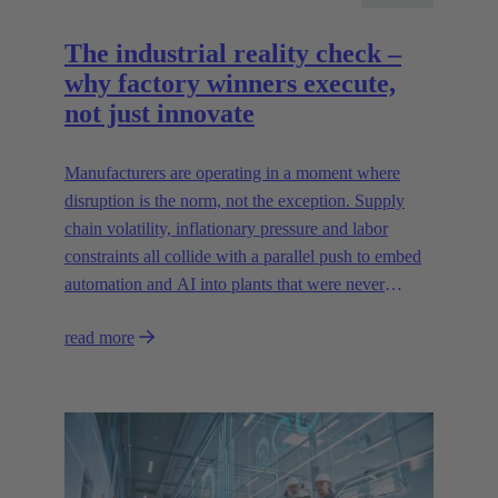
The industrial reality check –
why factory winners execute,
not just innovate
Manufacturers are operating in a moment where
disruption is the norm, not the exception. Supply
chain volatility, inflationary pressure and labor
constraints all collide with a parallel push to embed
automation and AI into plants that were never
designed for today’s technologies.
read more