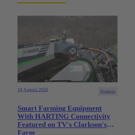
10 August 2026
Products
Smart Farming Equipment
With HARTING Connectivity
Featured on TV's Clarkson's
Farm