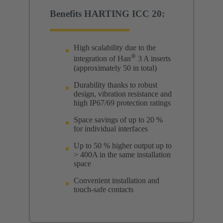
Benefits HARTING ICC 20:
High scalability due to the
®
integration of Han
3 A inserts
(approximately 50 in total)
Durability thanks to robust
design, vibration resistance and
high IP67/69 protection ratings
Space savings of up to 20 %
for individual interfaces
Up to 50 % higher output up to
> 400A in the same installation
space
Convenient installation and
touch-safe contacts