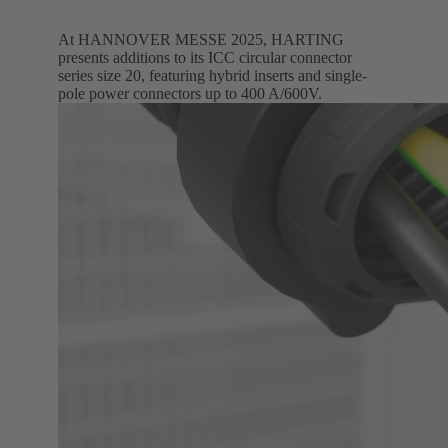
At HANNOVER MESSE 2025, HARTING
presents additions to its ICC circular connector
series size 20, featuring hybrid inserts and single-
pole power connectors up to 400 A/600V.