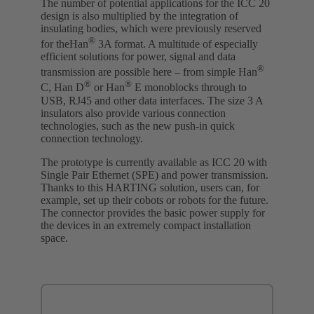
The number of potential applications for the ICC 20
design is also multiplied by the integration of
insulating bodies, which were previously reserved
®
for theHan
3A format. A multitude of especially
efficient solutions for power, signal and data
®
transmission are possible here – from simple Han
®
®
C, Han D
or Han
E monoblocks through to
USB, RJ45 and other data interfaces. The size 3 A
insulators also provide various connection
technologies, such as the new push-in quick
connection technology.
The prototype is currently available as ICC 20 with
Single Pair Ethernet (SPE) and power transmission.
Thanks to this HARTING solution, users can, for
example, set up their cobots or robots for the future.
The connector provides the basic power supply for
the devices in an extremely compact installation
space.