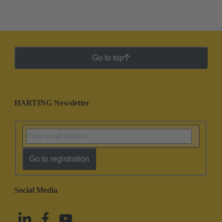
Go to top
HARTING Newsletter
Go to registration
Social Media