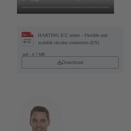
HARTING ICC series – Flexible and
scalable circular connectors (EN)
.pdf - 6.7 MB
Download