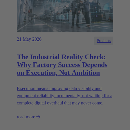
21 May 2026
Products
The Industrial Reality Check:
Why Factory Success Depends
on Execution, Not Ambition
Execution means improving data visibility and
equipment reliability incrementally, not waiting for a
complete digital overhaul that may never come.
read more