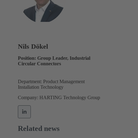
Nils Dökel
Position: Group Leader, Industrial
Circular Connectors
Department: Product Management
Installation Technology
Company: HARTING Technology Group
Related news