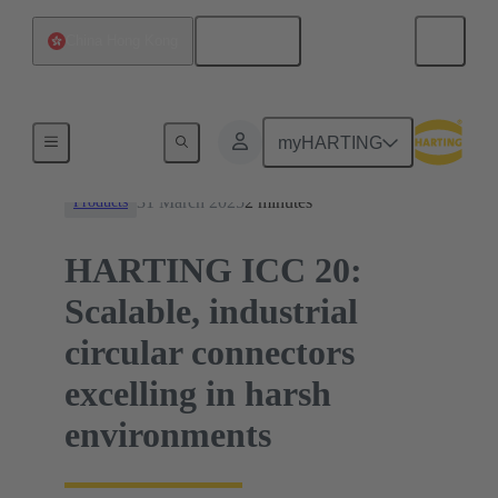
English
China Hong Kong
News
myHARTING
31 March 2025
2 minutes
Products
HARTING ICC 20:
Scalable, industrial
circular connectors
excelling in harsh
environments