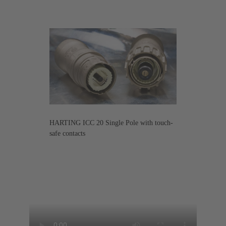
HARTING ICC 20 Single Pole with touch-
safe contacts