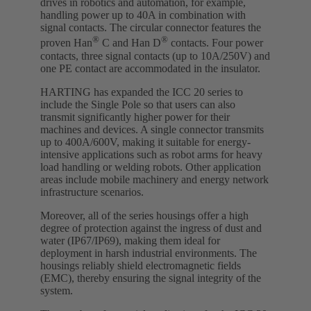
drives in robotics and automation, for example,
handling power up to 40A in combination with
signal contacts. The circular connector features the
®
®
proven Han
C and Han D
contacts. Four power
contacts, three signal contacts (up to 10A/250V) and
one PE contact are accommodated in the insulator.
HARTING has expanded the ICC 20 series to
include the Single Pole so that users can also
transmit significantly higher power for their
machines and devices. A single connector transmits
up to 400A/600V, making it suitable for energy-
intensive applications such as robot arms for heavy
load handling or welding robots. Other application
areas include mobile machinery and energy network
infrastructure scenarios.
Moreover, all of the series housings offer a high
degree of protection against the ingress of dust and
water (IP67/IP69), making them ideal for
deployment in harsh industrial environments. The
housings reliably shield electromagnetic fields
(EMC), thereby ensuring the signal integrity of the
system.