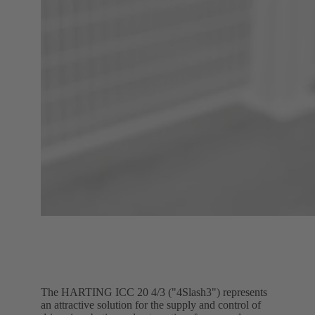
The HARTING ICC 20 4/3 ("4Slash3") represents
an attractive solution for the supply and control of