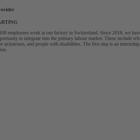
rovider
HARTING
00 employees work at our factory in Switzerland. Since 2018, we have 
pportunity to integrate into the primary labour market. These include r
sicknesses, and people with disabilities. The first step is an internsh
ion.