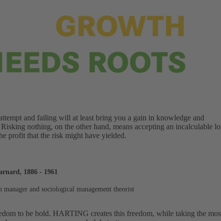
ttempt and failing will at least bring you a gain in knowledge and
 Risking nothing, on the other hand, means accepting an incalculable lo
the profit that the risk might have yielded.
arnard, 1886 - 1961
 manager and sociological management theorist
edom to be bold. HARTING creates this freedom, while taking the most d