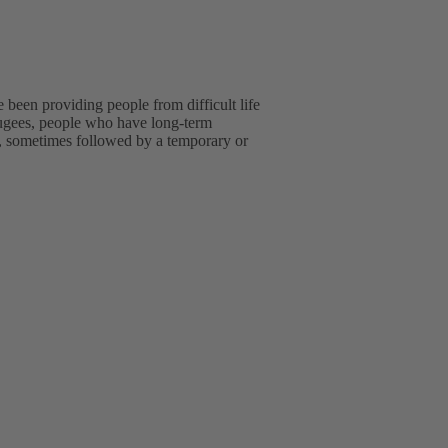
been providing people from difficult life
efugees, people who have long-term
ip, sometimes followed by a temporary or