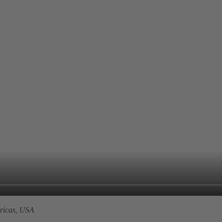
icas, USA