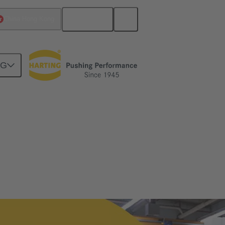
English
China Hong Kong
NG