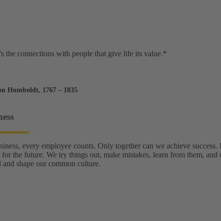
t's the connections with people that give life its value.*
on Humboldt, 1767 – 1835
ness
usiness, every employee counts. Only together can we achieve success
 for the future. We try things out, make mistakes, learn from them, and 
 and shape our common culture.