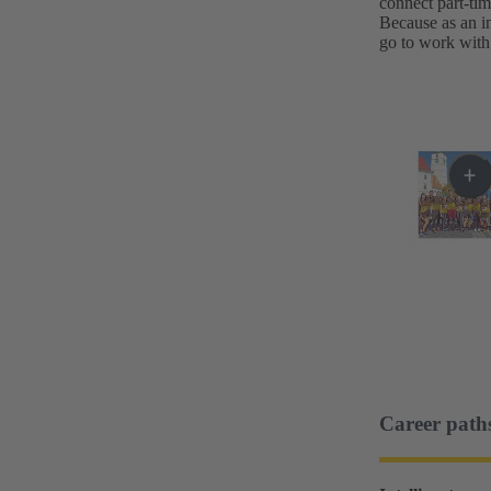
connect part-ti
Because as an in
go to work with 
Career path