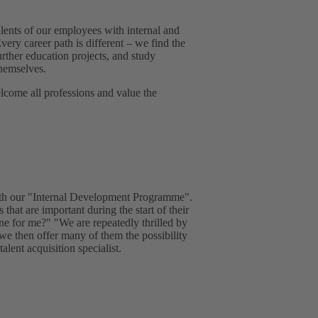
lents of our employees with internal and
very career path is different – we find the
urther education projects, and study
hemselves.
come all professions and value the
with our "Internal Development Programme".
 that are important during the start of their
one for me?" "We are repeatedly thrilled by
 we then offer many of them the possibility
lent acquisition specialist.