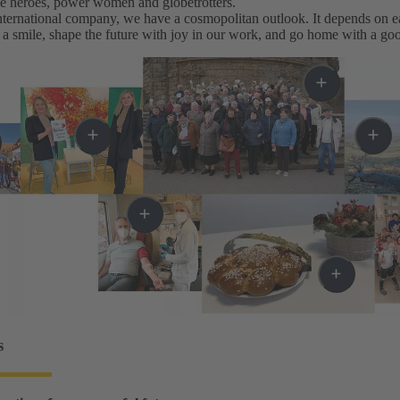
me heroes, power women and globetrotters.
ternational company, we have a cosmopolitan outlook. It depends on eac
a smile, shape the future with joy in our work, and go home with a goo
s