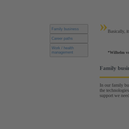
»
Family business
Basically, i
Career paths
Work / health
management
*Wilhelm v
Family busi
In our family b
the technologies
support we need