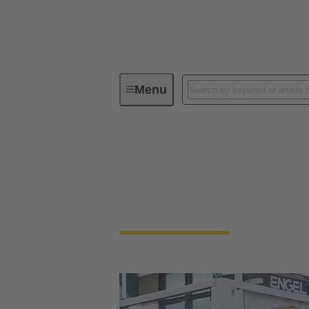
Menu
Our Responsibility
Our Corpora
Our Corporate Cult
We're a family-run company