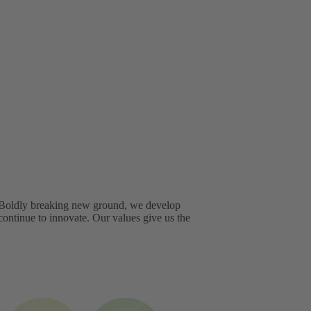
. Boldly breaking new ground, we develop
continue to innovate. Our values give us the