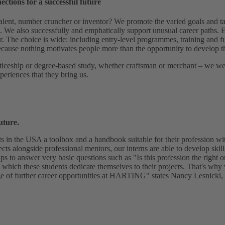
nections for a successful future
alent, number cruncher or inventor? We promote the varied goals and ta
g. We also successfully and emphatically support unusual career paths. E
r. The choice is wide: including entry-level programmes, training and f
ause nothing motivates people more than the opportunity to develop t
iceship or degree-based study, whether craftsman or merchant – we wel
periences that they bring us.
uture.
ts in the USA a toolbox and a handbook suitable for their profession 
ects alongside professional mentors, our interns are able to develop skills
lps to answer very basic questions such as "Is this profession the right 
 which these students dedicate themselves to their projects. That's why
e of further career opportunities at HARTING" states Nancy Lesnicki, ta