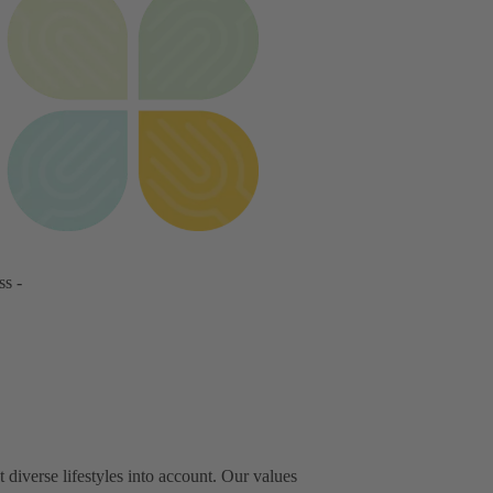
ss -
iverse lifestyles into account. Our values