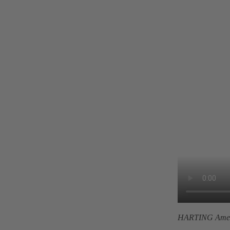
HARTING Amer