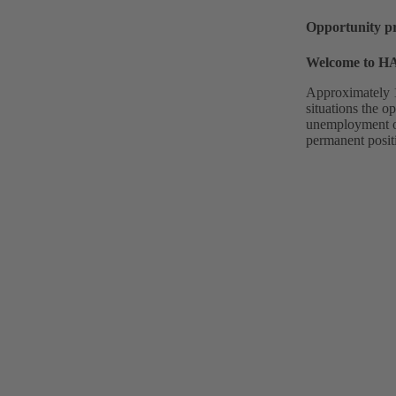
Opportunity p
Welcome to 
Approximately 1
situations the o
unemployment or 
permanent posit