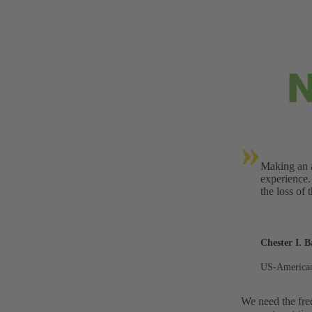
»
Making an a
experience.
the loss of 
Chester I. B
US-American
We need the fre