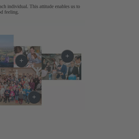
h individual. This attitude enables us to
d feeling.