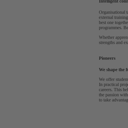
Intelligent con
Organisational t
external trainin
best one togethe
programmes. Bec
Whether apprent
strengths and ex
Pioneers
We shape the f
We offer studen
In practical proj
careers. This he
the passion with
to take advantag