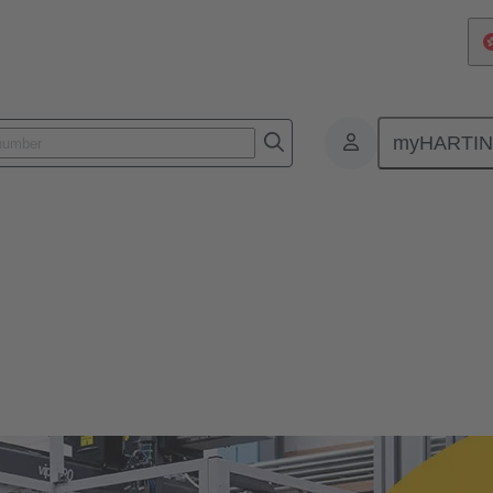
myHARTI
te Culture
ure