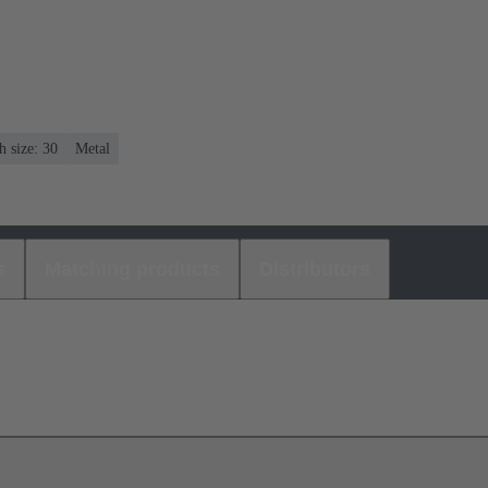
 size: 30
Metal
s
Matching products
Distributors