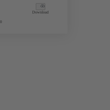
Download
0