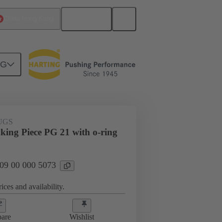
English
China Hong Kong
NG
09 00 000 5073
UGS
king Piece PG 21 with o-ring
 09 00 000 5073
ices and availability.
are
Wishlist