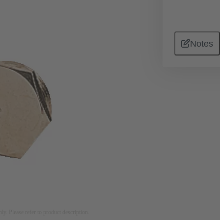
Notes
nly. Please refer to product description.