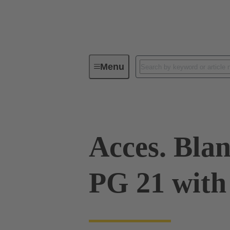
Menu
Industrial connectors / Han®
R
Acces. Blan
PG 21 with