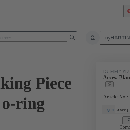
myHARTI
ectangular connectors
Products
Accessories
Cable glands
DUMMY PL
king Piece
Acces. Blan
Article No.:
 o-ring
to see pr
Log in
Comp