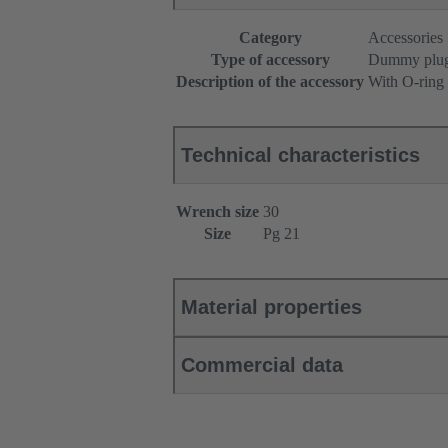
Category
Accessories
Type of accessory
Dummy plu
Description of the accessory
With O-ring
Technical characteristics
Wrench size
30
Size
Pg 21
Material properties
Commercial data