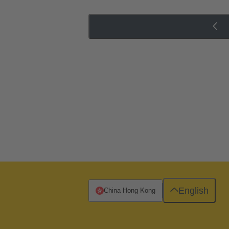
English
China Hong Kong