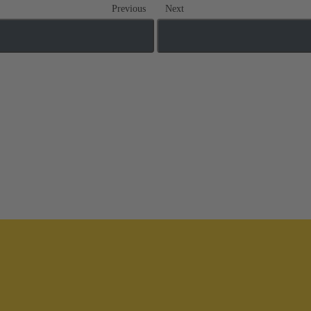
Previous
Next