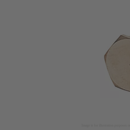
Image is for illustration purposes o