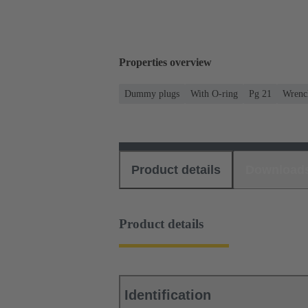
Properties overview
Dummy plugs
With O-ring
Pg 21
Wrench
Product details
Download
Product details
Identification