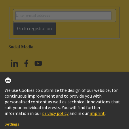
Go to registration
Social Media
English
China Hong Kong
© HARTING Technology Group
Imprint
Privacy Policy
Cookie Policy
Terms of Use