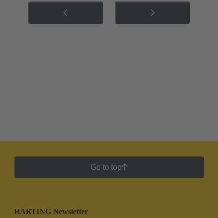
Go to top
HARTING Newsletter