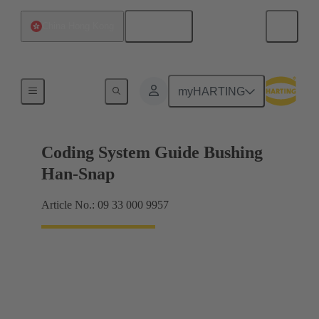
English
China Hong Kong
Accessories
myHARTING
Coding System Guide Bushing
Han-Snap
Article No.: 09 33 000 9957