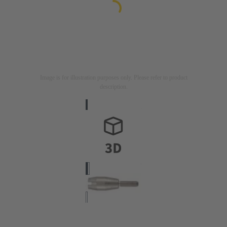
Image is for illustration purposes only. Please refer to product
description.