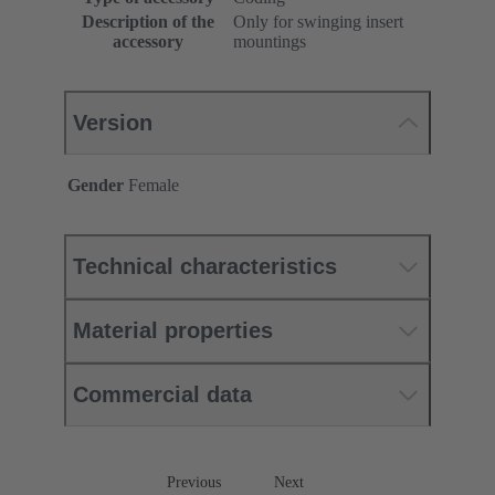
Description of the
Only for swinging insert
accessory
mountings
Version
Gender
Female
Technical characteristics
Material properties
Commercial data
Previous
Next