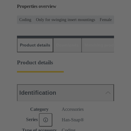
Properties overview
Coding
Only for swinging insert mountings
Female
Product details
Downloads
Matching products
D
Product details
Identification
Category
Accessories
Series
Han-Snap®
Type of accessory
Coding