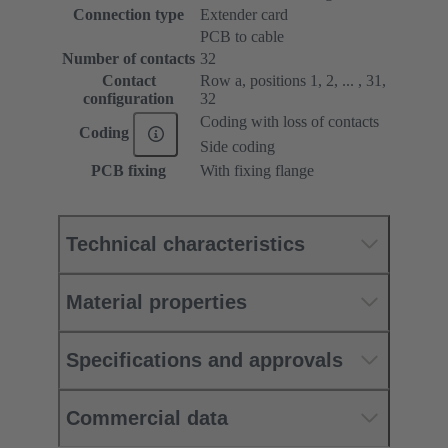
Connection type
Extender card
PCB to cable
Number of contacts
32
Contact
Row a, positions 1, 2, ... , 31,
configuration
32
Coding with loss of contacts
Coding
Side coding
PCB fixing
With fixing flange
Technical characteristics
Material properties
Specifications and approvals
Commercial data