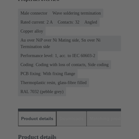
Male connector
Wave soldering termination
Rated current: ‌2 A
Contacts: 32
Angled
Copper alloy
Au over NiP over Ni Mating side, Sn over Ni
Termination side
Performance level: 1, acc. to IEC 60603-2
Coding: Coding with loss of contacts, Side coding
PCB fixing: With fixing flange
Thermoplastic resin, glass-fibre filled
RAL 7032 (pebble grey)
Product details
Downloads
Matching products
D
Product details