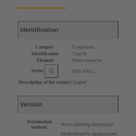
Identification
Category
Connectors
Identification
Type B
Element
Male connector
Series
DIN 41612
Description of the contact
Angled
Version
Termination
Wave soldering termination
method
Motherboard to daughtercard