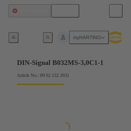
English
China Hong Kong
Motherboard to daughtercard connection
myHARTING
DIN-Signal B032MS-3,0C1-1
Article No.: 09 02 132 2931