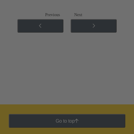
Previous
Next
Go to top