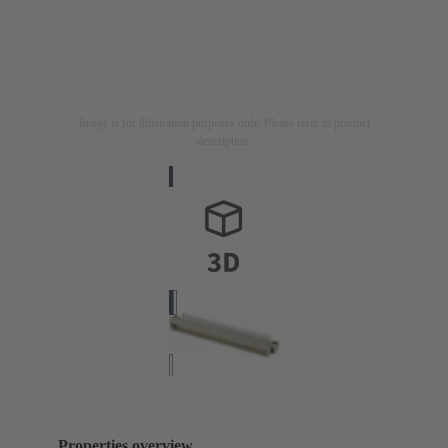
Image is for illustration purposes only. Please refer to product
description.
Properties overview