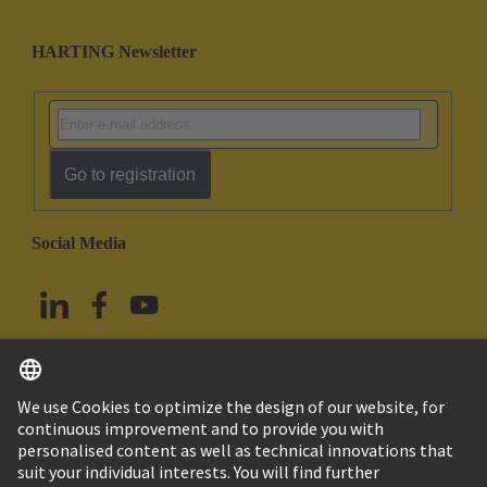
HARTING Newsletter
Go to registration
Social Media
English
China Hong Kong