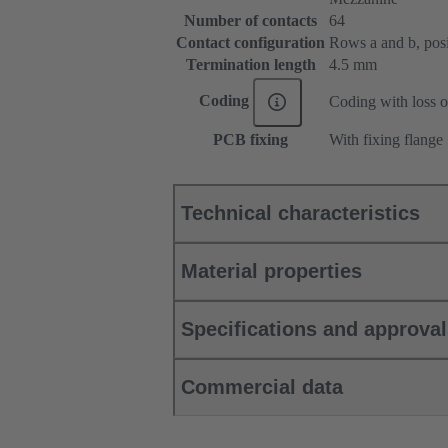
Number of contacts
64
Contact configuration
Rows a and b, posit
Termination length
4.5 mm
Coding
Coding with loss o
PCB fixing
With fixing flange
Technical characteristics
Material properties
Specifications and approva
Commercial data