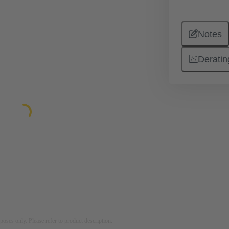
Notes
Deratin
rposes only. Please refer to product description.