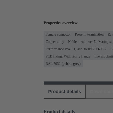
Properties overview
Female connector
Press-in termination
Rat
Copper alloy
Noble metal over Ni Mating sid
Performance level: 1, acc. to IEC 60603-2
C
PCB fixing: With fixing flange
Thermoplastic
RAL 7032 (pebble grey)
Product details
Download
Product details