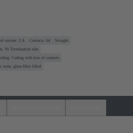
ed current: ‌2 A
Contacts: 64
Straight
e, Ni Termination side
oding: Coding with loss of contacts
 resin, glass-fibre filled
s
Matching products
Distributors