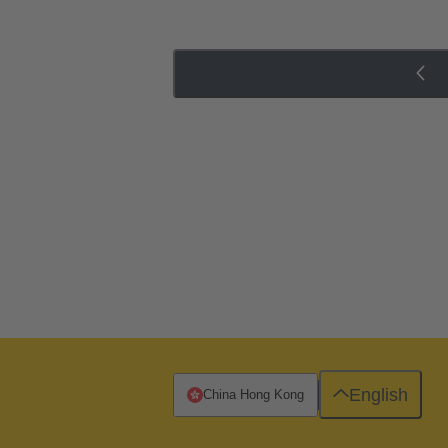
English
China Hong Kong