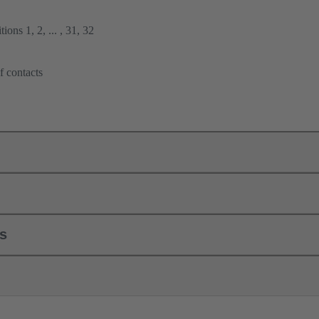
ions 1, 2, ... , 31, 32
f contacts
ls