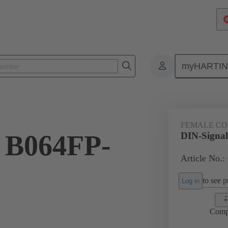
myHARTI
ctors
Board to board connectors
Products
Motherboard to daug
FEMALE C
 B064FP-
DIN-Signa
Article No.:
to see pr
Log in
Comp