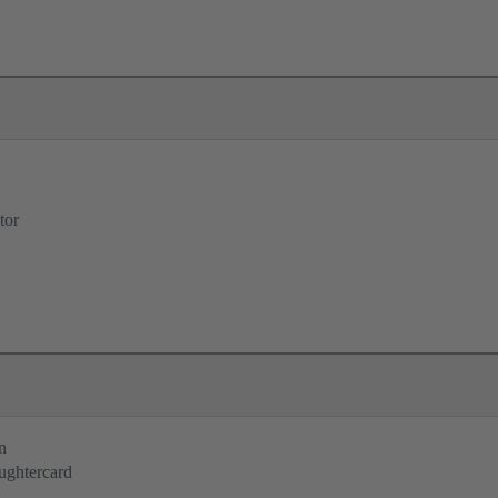
tor
n
ughtercard