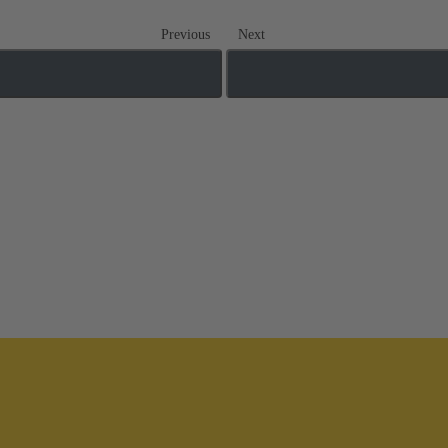
Previous
Next