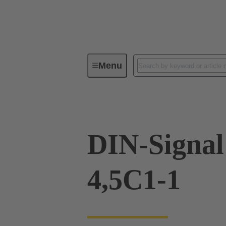
Menu
Device connectivity
PCB conne
DIN-Signal
4,5C1-1