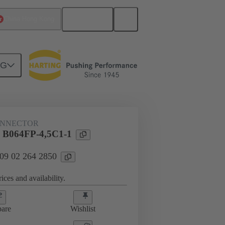
English
China Hong Kong
NG
htercard connection
09 02 264 2850
ONNECTOR
l B064FP-4,5C1-1
 09 02 264 2850
ices and availability.
are
Wishlist