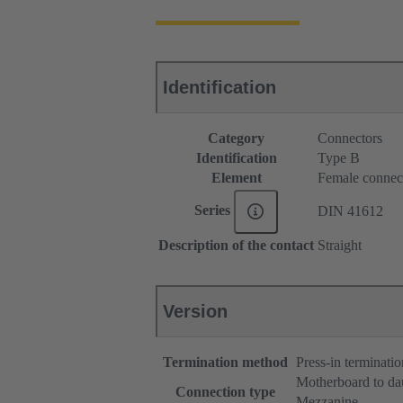
Identification
Category
Connectors
Identification
Type B
Element
Female connec
Series
DIN 41612
Description of the contact
Straight
Version
Termination method
Press-in terminatio
Motherboard to da
Connection type
Mezzanine