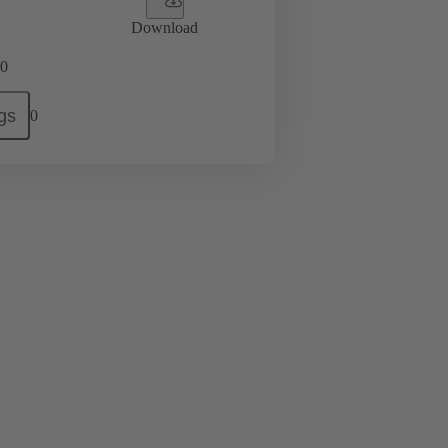
Download
0
gs
0