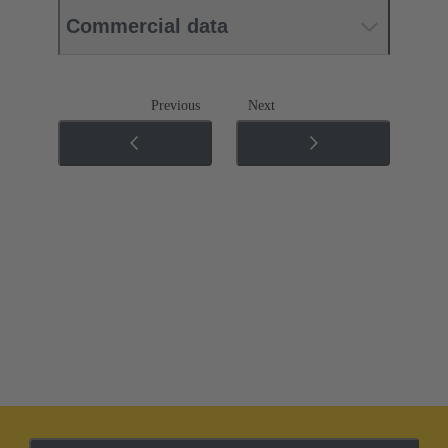
Commercial data
Previous
Next