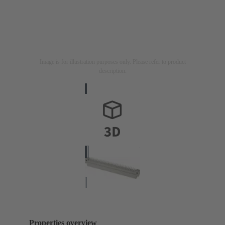
Image is for illustration purposes only. Please refer to product
description.
Properties overview