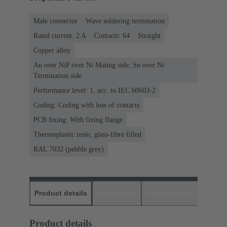
Male connector
Wave soldering termination
Rated current: ‌2 A
Contacts: 64
Straight
Copper alloy
Au over NiP over Ni Mating side, Sn over Ni
Termination side
Performance level: 1, acc. to IEC 60603-2
Coding: Coding with loss of contacts
PCB fixing: With fixing flange
Thermoplastic resin, glass-fibre filled
RAL 7032 (pebble grey)
Product details
Downloads
Matching products
D
Product details