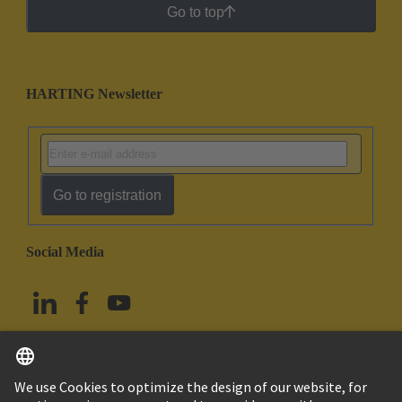
Go to top
HARTING Newsletter
Go to registration
Social Media
English
China Hong Kong