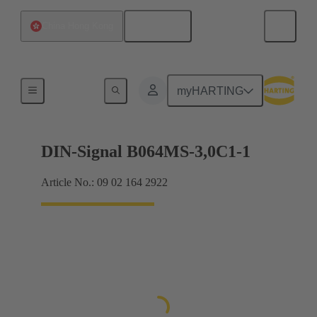
English
China Hong Kong
Motherboard to daughtercard connection
myHARTING
DIN-Signal B064MS-3,0C1-1
Article No.: 09 02 164 2922