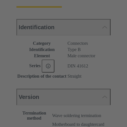
Identification
Category
Connectors
Identification
Type B
Element
Male connector
Series
DIN 41612
Description of the contact
Straight
Version
Termination
Wave soldering termination
method
Motherboard to daughtercard