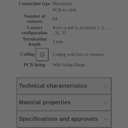
Connection type
Mezzanine
PCB to cable
Number of
64
contacts
Contact
Rows a and b, positions 1, 2, ...
configuration
, 31, 32
Termination
3 mm
length
Coding
Coding with loss of contacts
PCB fixing
With fixing flange
Technical characteristics
Material properties
Specifications and approvals