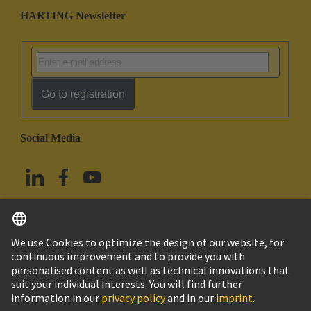
HARTING Newsletter
Go to registration
Social Media
English
China Hong Kong
© HARTING Technology Group