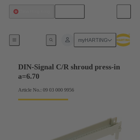
English
China Hong Kong
Motherboard to daughtercard connection
myHARTING
DIN-Signal C/R shroud press-in
a=6.70
Article No.: 09 03 000 9956