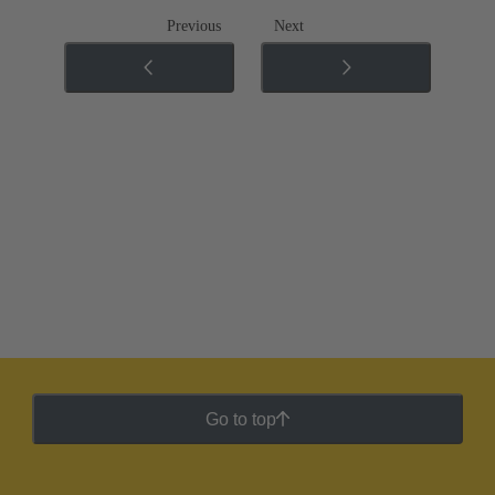
Previous
Next
Go to top