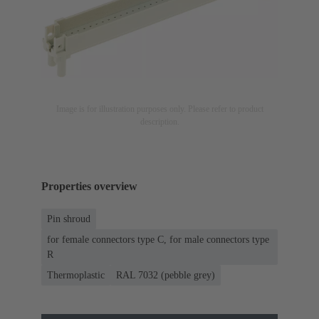
Image is for illustration purposes only. Please refer to product
description.
Properties overview
Pin shroud
for female connectors type C, for male connectors type
R
Thermoplastic
RAL 7032 (pebble grey)