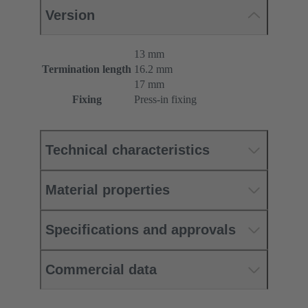
Version
13 mm
Termination length
16.2 mm
17 mm
Fixing
Press-in fixing
Technical characteristics
Material properties
Specifications and approvals
Commercial data