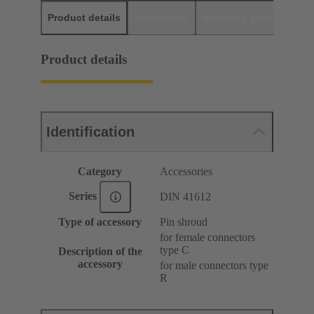
Product details
Downloads
Matching products
D
Product details
Identification
Category
Accessories
Series
DIN 41612
Type of accessory
Pin shroud
for female connectors
type C
Description of the
accessory
for male connectors type
R