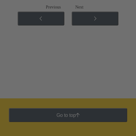
Previous
Next
Go to top