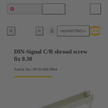
English
China Hong Kong
Motherboard to daughtercard connection
myHARTING
DIN-Signal C/R shroud screw
fix 8.30
Article No.: 09 03 000 9964