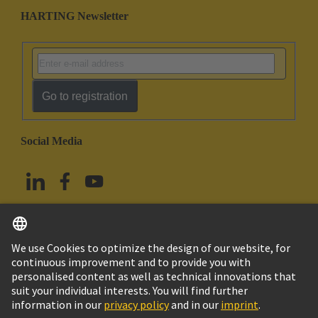
HARTING Newsletter
Go to registration
Social Media
English
China Hong Kong
© HARTING Technology Group