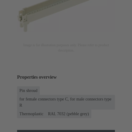
Image is for illustration purposes only. Please refer to product
description.
Properties overview
Pin shroud
for female connectors type C, for male connectors type
R
Thermoplastic
RAL 7032 (pebble grey)