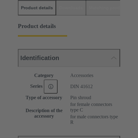
Product details
Downloads
Matching products
D
Product details
Identification
Category
Accessories
Series
DIN 41612
Type of accessory
Pin shroud
for female connectors
type C
Description of the
accessory
for male connectors type
R