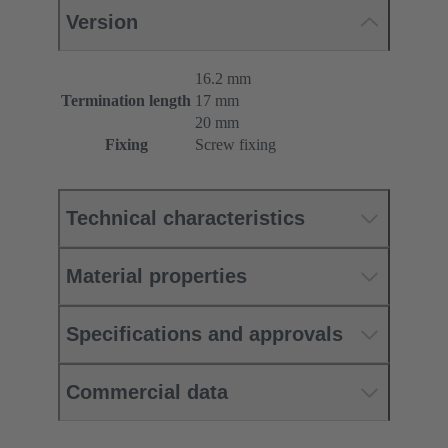
Version
16.2 mm
Termination length
17 mm
20 mm
Fixing
Screw fixing
Technical characteristics
Material properties
Specifications and approvals
Commercial data