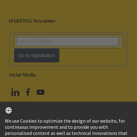
HARTING Newsletter
Go to registration
Social Media
English
China Hong Kong