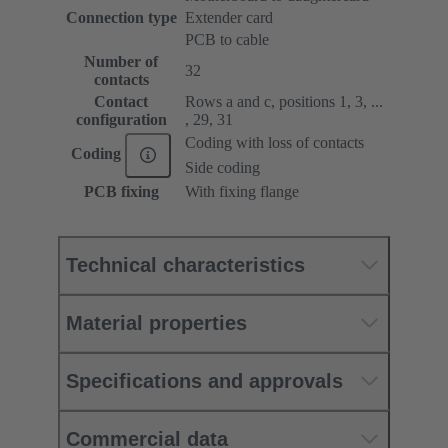
Connection type
Extender card
PCB to cable
Number of
32
contacts
Contact
Rows a and c, positions 1, 3, ...
configuration
, 29, 31
Coding with loss of contacts
Coding
Side coding
PCB fixing
With fixing flange
Technical characteristics
Material properties
Specifications and approvals
Commercial data