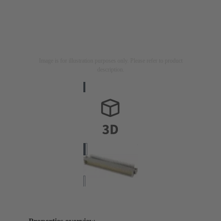
Image is for illustration purposes only. Please refer to product
description.