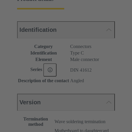
Identification
Category
Connectors
Identification
Type C
Element
Male connector
Series
DIN 41612
Description of the contact
Angled
Version
Termination
Wave soldering termination
method
Motherboard to daughtercard