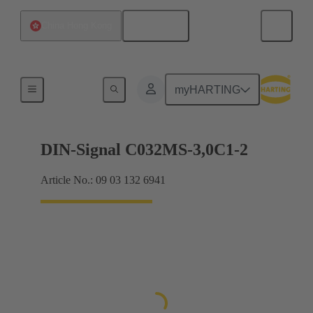
English
China Hong Kong
Motherboard to daughtercard connection
myHARTING
DIN-Signal C032MS-3,0C1-2
Article No.: 09 03 132 6941