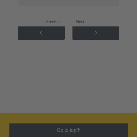
Previous
Next
Go to top