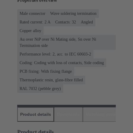
Properties overview
Male connector
Wave soldering termination
Rated current: ‌2 A
Contacts: 32
Angled
Copper alloy
Au over NiP over Ni Mating side, Sn over Ni
Termination side
Performance level: 2, acc. to IEC 60603-2
Coding: Coding with loss of contacts, Side coding
PCB fixing: With fixing flange
Thermoplastic resin, glass-fibre filled
RAL 7032 (pebble grey)
Product details
Downloads
Matching products
D
Product details