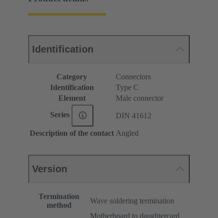
Identification
Category
Connectors
Identification
Type C
Element
Male connector
Series
DIN 41612
Description of the contact
Angled
Version
Termination
Wave soldering termination
method
Motherboard to daughtercard