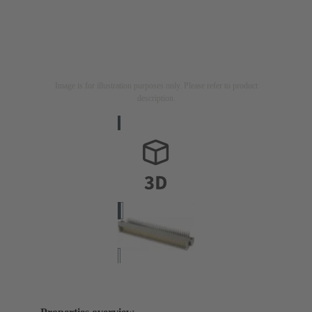
Image is for illustration purposes only. Please refer to product
description.