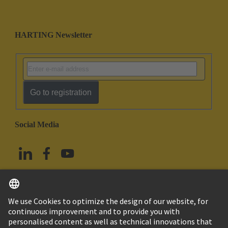
HARTING Newsletter
Go to registration
Social Media
English
China Hong Kong