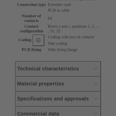
Connection type
Extender card
PCB to cable
Number of
64
contacts
Contact
Rows a and c, positions 1, 2, ...
configuration
, 31, 32
Coding with loss of contacts
Coding
Side coding
PCB fixing
With fixing flange
Technical characteristics
Material properties
Specifications and approvals
Commercial data