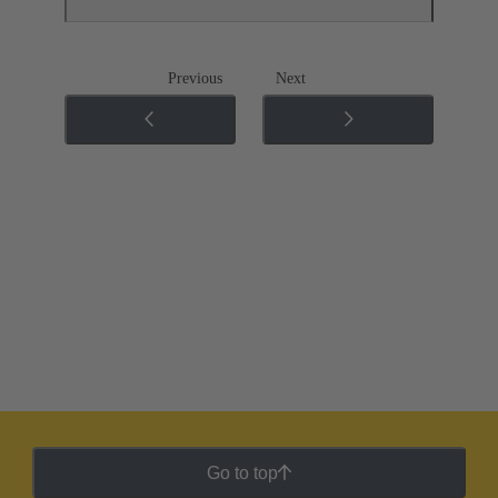
Previous
Next
Go to top