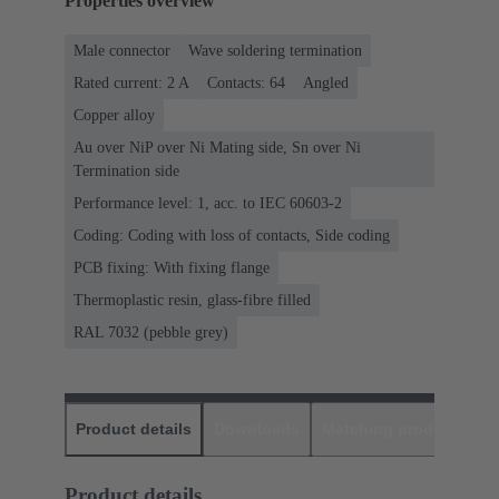
Properties overview
Male connector
Wave soldering termination
Rated current: ‌2 A
Contacts: 64
Angled
Copper alloy
Au over NiP over Ni Mating side, Sn over Ni
Termination side
Performance level: 1, acc. to IEC 60603-2
Coding: Coding with loss of contacts, Side coding
PCB fixing: With fixing flange
Thermoplastic resin, glass-fibre filled
RAL 7032 (pebble grey)
Product details
Downloads
Matching products
D
Product details