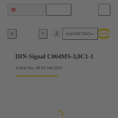
English
China Hong Kong
Motherboard to daughtercard connection
myHARTING
DIN-Signal C064MS-3,0C1-1
Article No.: 09 03 164 2921