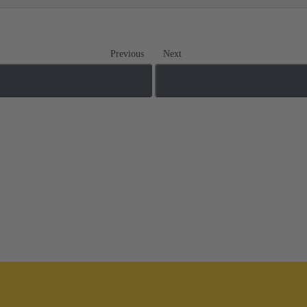
Previous
Next