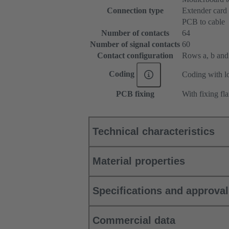
Connection type
Extender card
PCB to cable
Number of contacts
64
Number of signal contacts
60
Contact configuration
Rows a, b and c
Coding
Coding with lo
PCB fixing
With fixing fl
Technical characteristics
Material properties
Specifications and approva
Commercial data