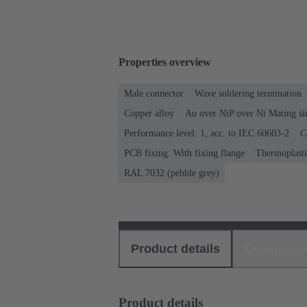
Properties overview
Male connector
Wave soldering termination
Copper alloy
Au over NiP over Ni Mating si
Performance level: 1, acc. to IEC 60603-2
C
PCB fixing: With fixing flange
Thermoplastic
RAL 7032 (pebble grey)
Product details
Download
Product details