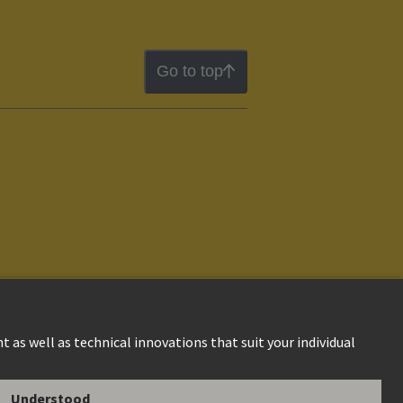
Go to top