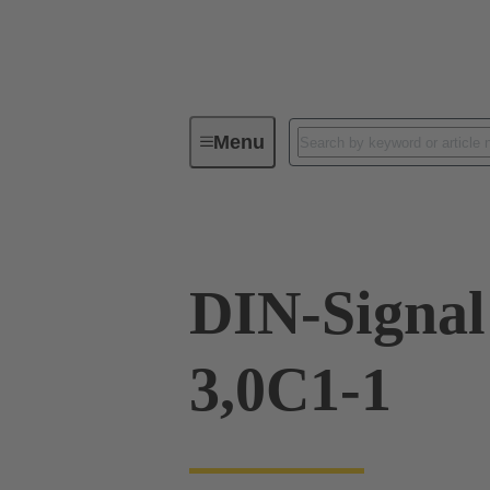
Menu
Device connectivity
PCB conne
DIN-Signa
3,0C1-1