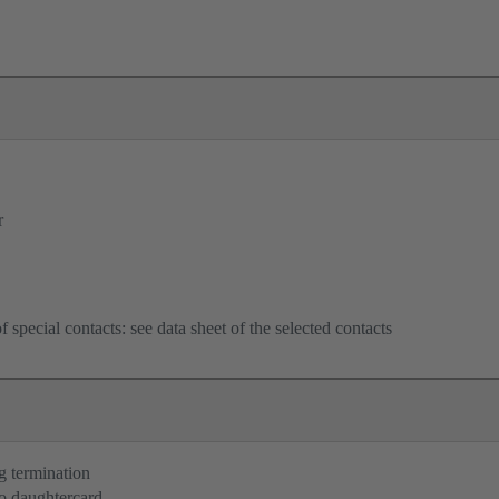
r
f special contacts: see data sheet of the selected contacts
g termination
o daughtercard