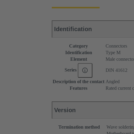
Identification
Category
Connectors
Identification
Type M
Element
Male connecto
Series
DIN 41612
Description of the contact
Angled
Features
Rated current o
Version
Termination method
Wave solderin
Motherboard t