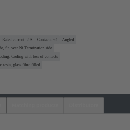
Rated current: ‌2 A
Contacts: 64
Angled
de, Sn over Ni Termination side
oding: Coding with loss of contacts
 resin, glass-fibre filled
s
Matching products
Distributors