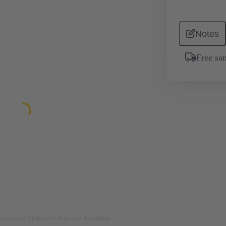
Notes
Free sa
rposes only. Please refer to product description.