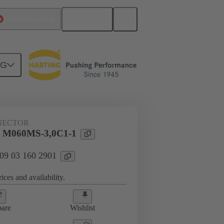
English
China Hong Kong
NG
htercard connection
09 03 160 2901
NECTOR
l M060MS-3,0C1-1
 09 03 160 2901
ices and availability.
are
Wishlist