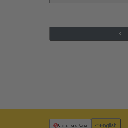
English
China Hong Kong