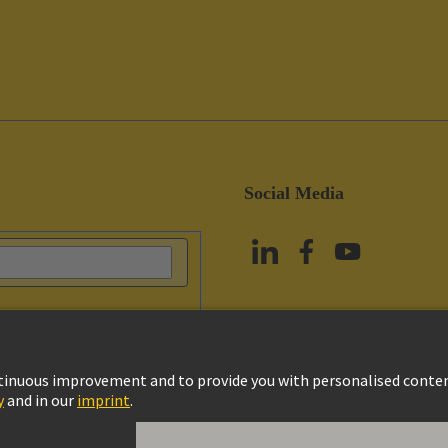
Social Media
vacy Policy
Cookie Policy
Terms of Use
Customer Information