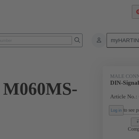
myHARTI
ctors
Board to board connectors
Products
Motherboard to daug
MALE CON
l M060MS-
DIN-Signa
Article No.:
to see pr
Log in
Comp