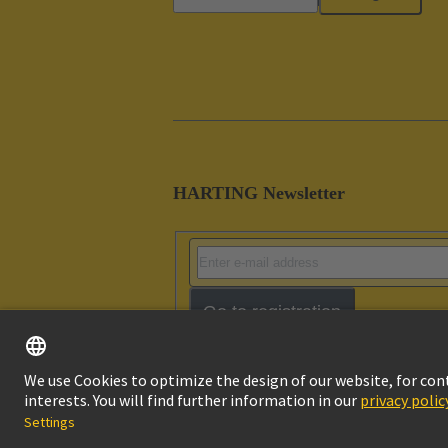
HARTING Newsletter
Go to registration
Imprint
Pri
© HARTING Technology Group