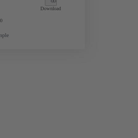
Download
0
mple