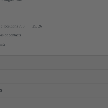
, positions 7, 8, ... , 25, 26
ss of contacts
ange
ls