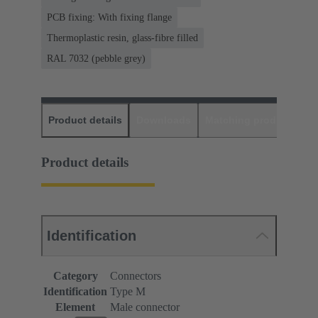
PCB fixing: With fixing flange
Thermoplastic resin, glass-fibre filled
RAL 7032 (pebble grey)
Product details
Downloads
Matching products
D
Product details
Identification
Category
Connectors
Identification
Type M
Element
Male connector