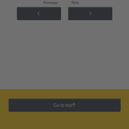
Previous
Next
Go to top