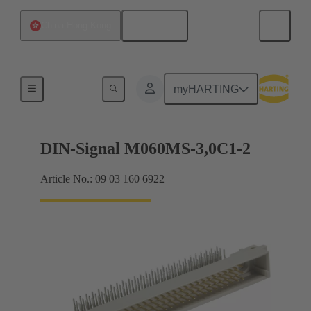
English
China Hong Kong
Motherboard to daughtercard connection
myHARTING
DIN-Signal M060MS-3,0C1-2
Article No.: 09 03 160 6922