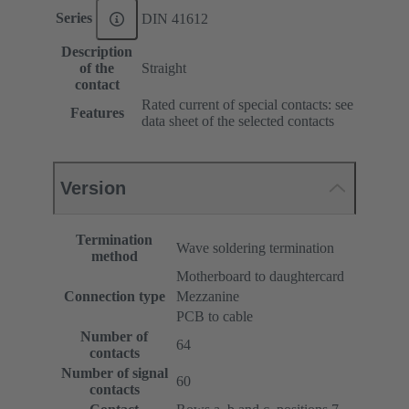
Series
DIN 41612
Description
of the
Straight
contact
Rated current of special contacts: see
Features
data sheet of the selected contacts
Version
Termination
Wave soldering termination
method
Motherboard to daughtercard
Connection type
Mezzanine
PCB to cable
Number of
64
contacts
Number of signal
60
contacts