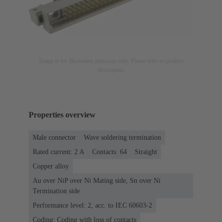
Image is for illustration purposes only. Please refer to product
description.
Properties overview
Male connector
Wave soldering termination
Rated current: ‌2 A
Contacts: 64
Straight
Copper alloy
Au over NiP over Ni Mating side, Sn over Ni
Termination side
Performance level: 2, acc. to IEC 60603-2
Coding: Coding with loss of contacts