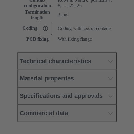
Contact
Rows a, b and c, positions 7,
configuration
8, ... , 25, 26
Termination
3 mm
length
Coding
Coding with loss of contacts
PCB fixing
With fixing flange
Technical characteristics
Material properties
Specifications and approvals
Commercial data