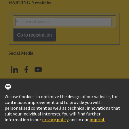
HARTING Newsletter
Go to registration
Social Media
English
China Hong Kong
© HARTING Technology Group