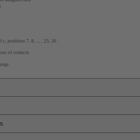
d
c, positions 7, 8, ... , 25, 26
oss of contacts
lange
ls