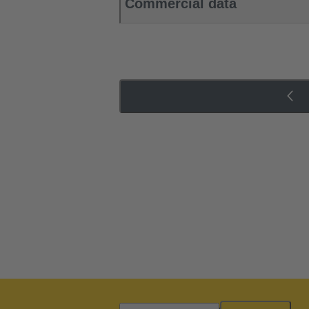
Commercial data