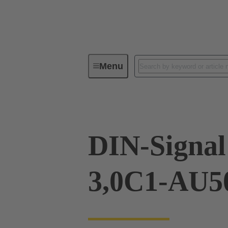
Menu
Device connectivity
PCB conne
DIN-Signa
3,0C1-AU5