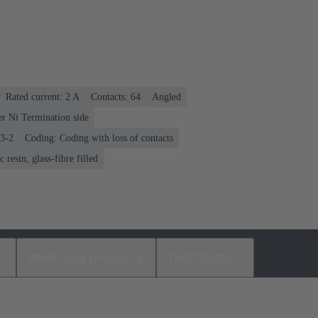
Rated current: ‌2 A
Contacts: 64
Angled
er Ni Termination side
03-2
Coding: Coding with loss of contacts
 resin, glass-fibre filled
s
Matching products
Distributors