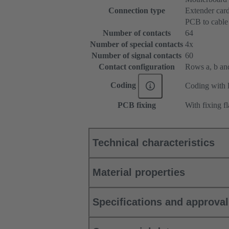
Connection type
Extender car
PCB to cable
Number of contacts
64
Number of special contacts
4x
Number of signal contacts
60
Contact configuration
Rows a, b and 
Coding
Coding with l
PCB fixing
With fixing f
Technical characteristics
Material properties
Specifications and approva