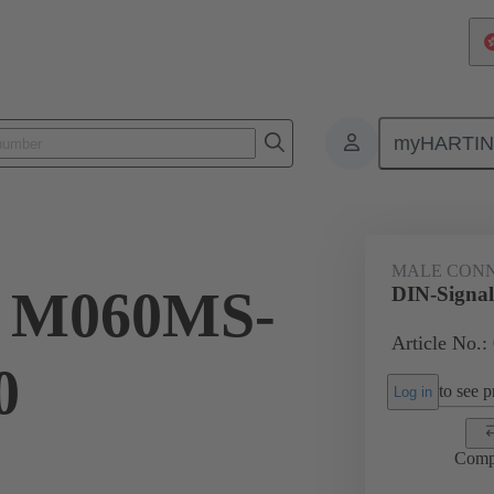
myHARTI
ctors
Board to board connectors
Products
Motherboard to daug
MALE CON
l M060MS-
DIN-Signa
Article No.:
0
to see pr
Log in
Comp