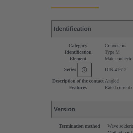
Identification
Category
Connectors
Identification
Type M
Element
Male connecto
Series
DIN 41612
Description of the contact
Angled
Features
Rated current o
Version
Termination method
Wave solderi
Motherboard 