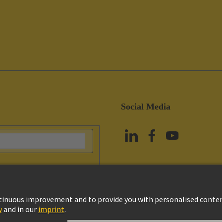
Social Media