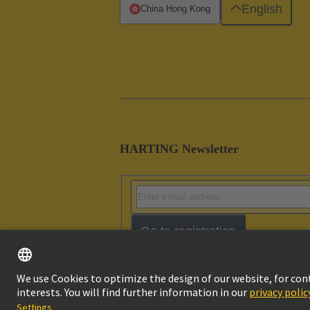
English
China Hong Kong
HARTING Newsletter
Go to registration