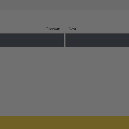
Previous
Next