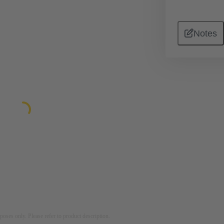
Notes
rposes only. Please refer to product description.