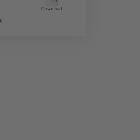
Download
0