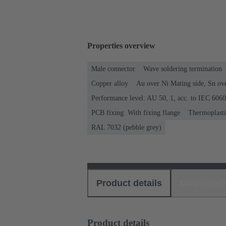
Properties overview
Male connector
Wave soldering termination
Copper alloy
Au over Ni Mating side, Sn ov
Performance level: AU 50, 1, acc. to IEC 606
PCB fixing: With fixing flange
Thermoplastic
RAL 7032 (pebble grey)
Product details
Download
Product details