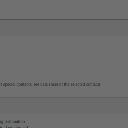
r
f special contacts: see data sheet of the selected contacts
ng termination
to daughtercard