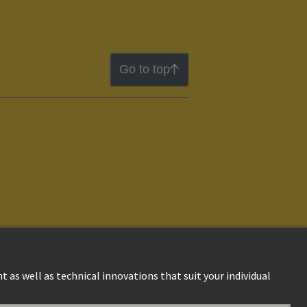
Go to top