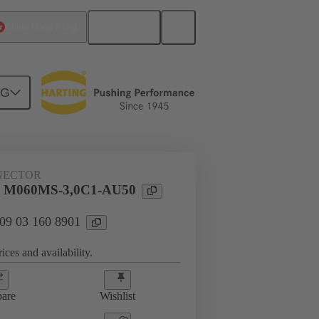
English
China Hong Kong
NG
htercard connection
09 03 160 8901
NECTOR
l M060MS-3,0C1-AU50
 09 03 160 8901
ices and availability.
are
Wishlist