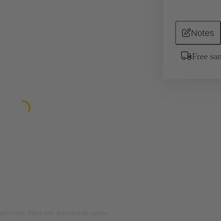
Notes
Free sa
rposes only. Please refer to product description.