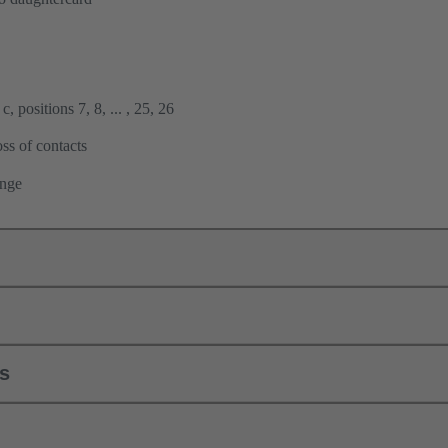
, positions 7, 8, ... , 25, 26
ss of contacts
ange
ls