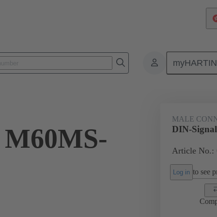
myHARTI
ctors
Board to board connectors
Products
Motherboard to daug
MALE CON
l M60MS-
DIN-Signa
Article No.:
to see pr
Log in
Comp