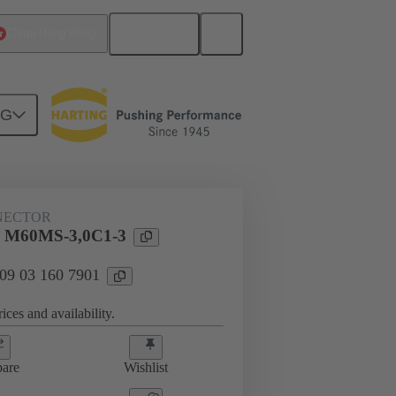
English
China Hong Kong
NG
htercard connection
09 03 160 7901
NECTOR
l M60MS-3,0C1-3
 09 03 160 7901
ices and availability.
are
Wishlist