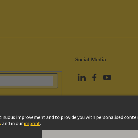
Social Media
vacy Policy
Cookie Policy
Terms of Use
Customer Information