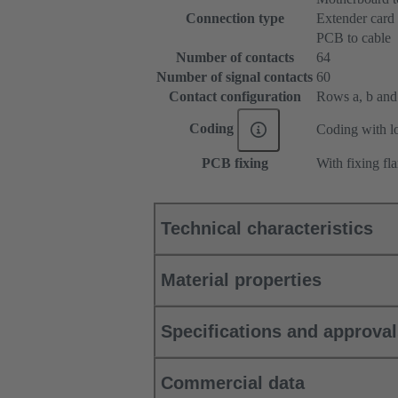
Connection type
Extender card
PCB to cable
Number of contacts
64
Number of signal contacts
60
Contact configuration
Rows a, b and c
Coding
Coding with lo
PCB fixing
With fixing fl
Technical characteristics
Material properties
Specifications and approva
Commercial data