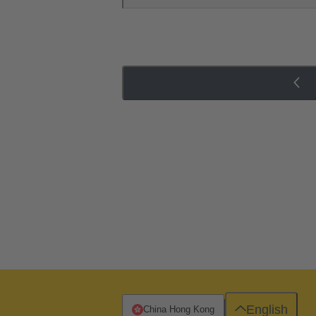
English
China Hong Kong