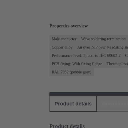
Properties overview
Male connector
Wave soldering termination
Copper alloy
Au over NiP over Ni Mating si
Performance level: 3, acc. to IEC 60603-2
C
PCB fixing: With fixing flange
Thermoplastic
RAL 7032 (pebble grey)
Product details
Download
Product details