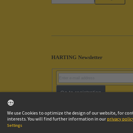
HARTING Newsletter
Go to registration
Imprint
Pri
© HARTING Technology Group