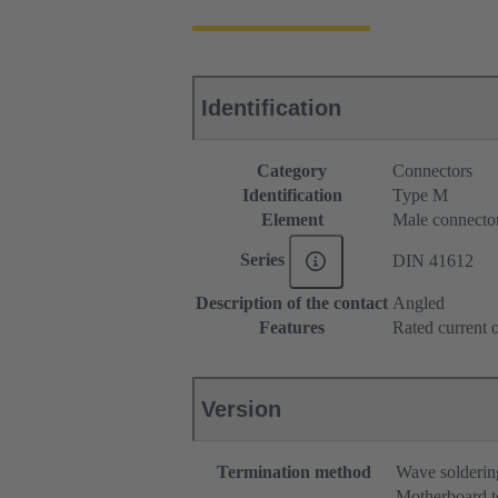
Identification
Category
Connectors
Identification
Type M
Element
Male connecto
Series
DIN 41612
Description of the contact
Angled
Features
Rated current o
Version
Termination method
Wave solderin
Motherboard t