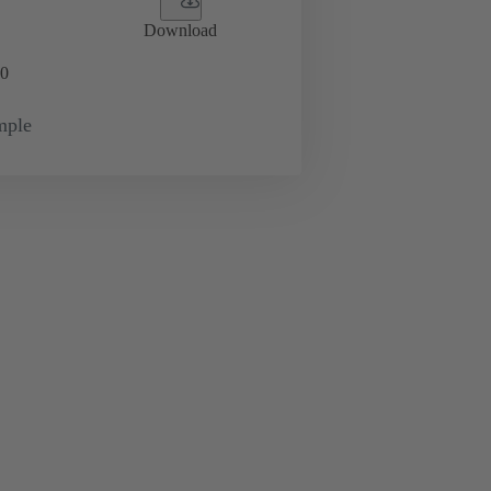
Download
0
mple