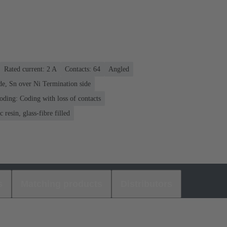
Rated current: ‌2 A
Contacts: 64
Angled
de, Sn over Ni Termination side
oding: Coding with loss of contacts
 resin, glass-fibre filled
s
Matching products
Distributors