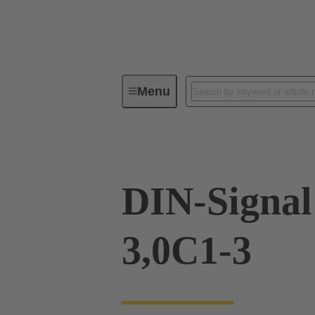
Menu
Device connectivity
PCB conne
DIN-Signa
3,0C1-3