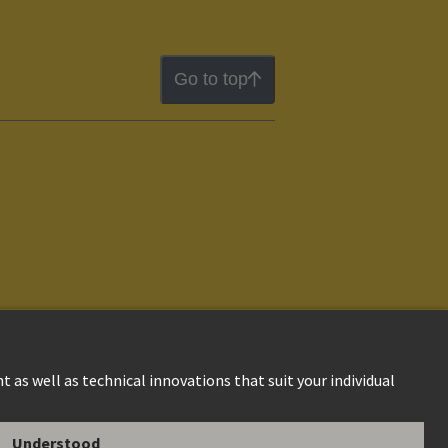
Go to top