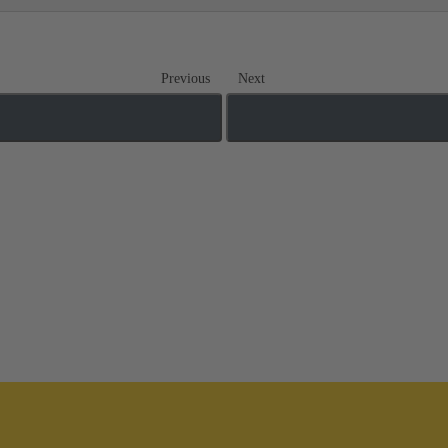
Previous
Next