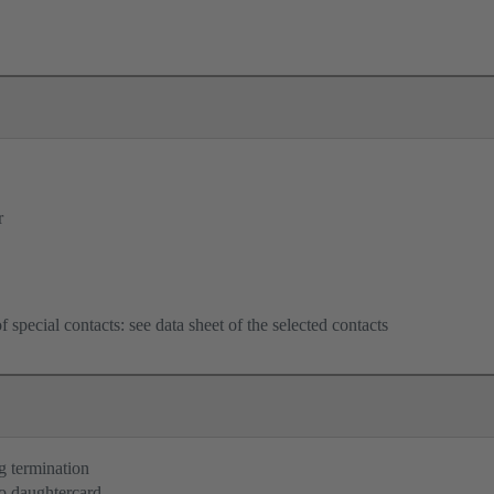
r
f special contacts: see data sheet of the selected contacts
g termination
o daughtercard