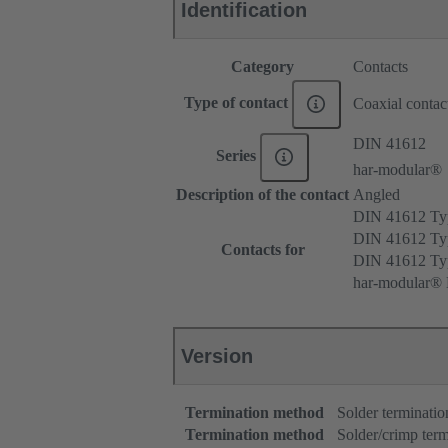
Identification
Category
Contacts
Type of contact
Coaxial contac
DIN 41612
Series
har-modular®
Description of the contact
Angled
DIN 41612 T
DIN 41612 Ty
Contacts for
DIN 41612 T
har-modular® M
Version
Termination method
Solder terminatio
Termination method
Solder/crimp term