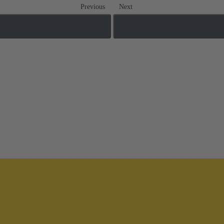
Previous
Next