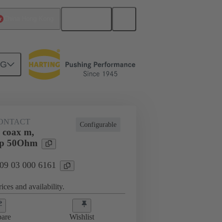
English
China Hong Kong
NG
ONTACT
Configurable
 coax m,
imp 50Ohm
 09 03 000 6161
ices and availability.
are
Wishlist