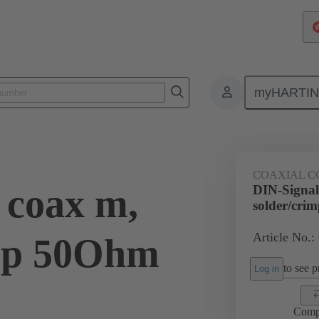
myHARTI
0 6161
COAXIAL C
 coax m,
DIN-Signal
solder/cr
Article No.:
imp 50Ohm
to see pr
Log in
Comp