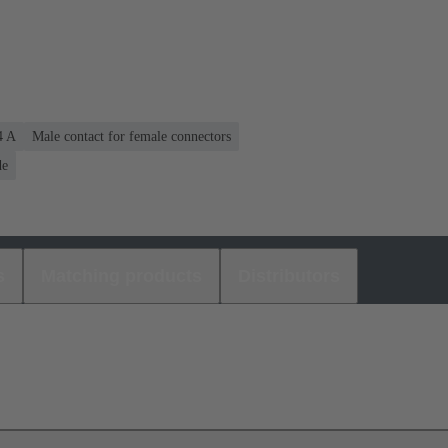
4 A
Male contact for female connectors
de
s
Matching products
Distributors