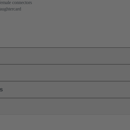
female connectors
aughtercard
ls