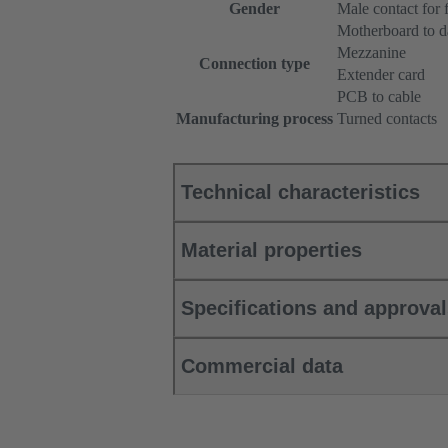
Gender
Male contact for 
Motherboard to d
Mezzanine
Connection type
Extender card
PCB to cable
Manufacturing process
Turned contacts
Technical characteristics
Material properties
Specifications and approva
Commercial data