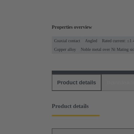
Properties overview
Coaxial contact
Angled
Rated current: ≤1.
Copper alloy
Noble metal over Ni Mating si
Product details
Download
Product details