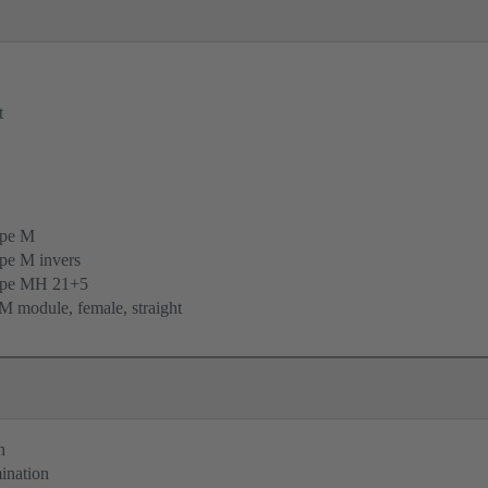
t
ype M
pe M invers
ype MH 21+5
 module, female, straight
n
ination