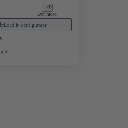
Download
Load in configurator
0
mple