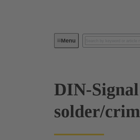
Menu
Series
Products
09 03 00
DIN-Signal
solder/cr