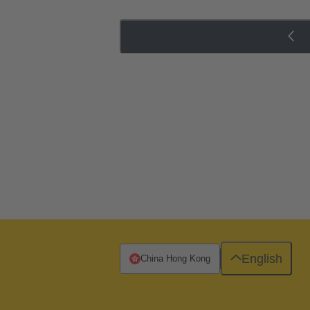
English
China Hong Kong