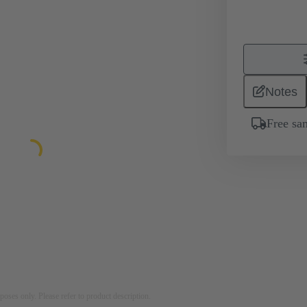
Notes
Free sa
rposes only. Please refer to product description.