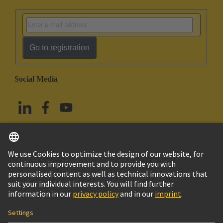
Go to registration
Social Media
English
China Hong Kong
© HARTING Technology Group
Imprint
Privacy Policy
Cookie Policy
Terms of Use