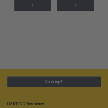
Go to top
HARTING Newsletter