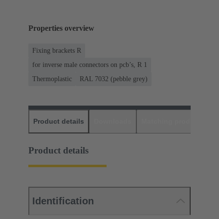
Properties overview
Fixing brackets R
for inverse male connectors on pcb’s, R 1
Thermoplastic
RAL 7032 (pebble grey)
Product details
Downloads
Matching products
D
Product details
Identification