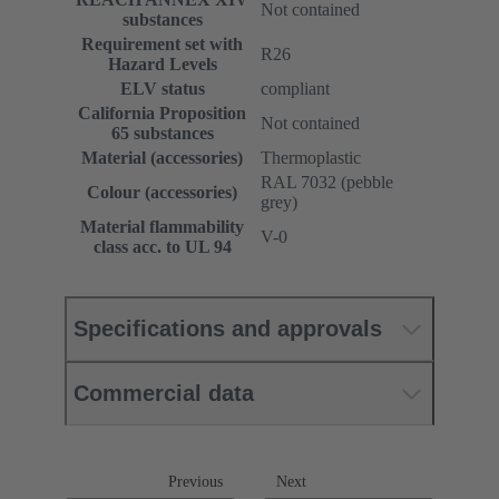
Not contained
substances
Requirement set with
R26
Hazard Levels
ELV status
compliant
California Proposition
Not contained
65 substances
Material (accessories)
Thermoplastic
RAL 7032 (pebble
Colour (accessories)
grey)
Material flammability
V-0
class acc. to UL 94
Specifications and approvals
Commercial data
Previous
Next