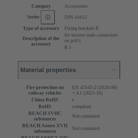
Category
Accessories
Series
DIN 41612
Type of accessory
Fixing brackets R
for inverse male connectors
Description of the
on pcb’s
accessory
R 1
Material properties
Fire protection on
EN 45545-2 (2020-08)
railway vehicles
+ A1 (2023-10)
China RoHS
e
RoHS
compliant
REACH SVHC
Not contained
substances
REACH Annex XVII
Not contained
substances
REACH ANNEX XIV