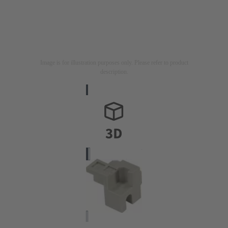
Image is for illustration purposes only. Please refer to product
description.