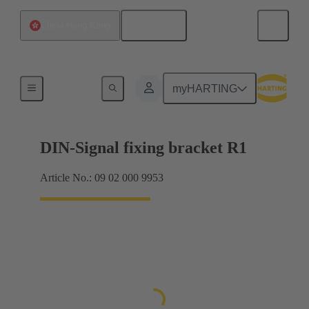
English
China Hong Kong
Products
myHARTING
DIN-Signal fixing bracket R1
Article No.: 09 02 000 9953