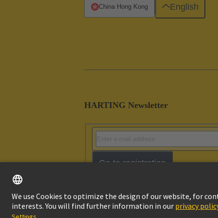
English
China Hong Kong
HARTING Newsletter
Go to registration