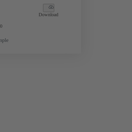
Download
0
mple