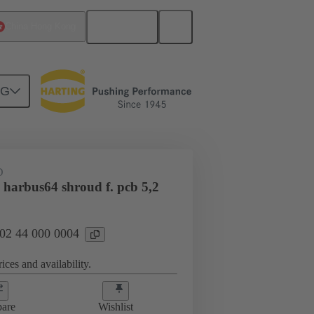
English
China Hong Kong
NG
htercard connection
02 44 000 0004
D
 harbus64 shroud f. pcb 5,2
 02 44 000 0004
ices and availability.
are
Wishlist