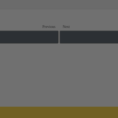
Previous
Next