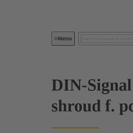
Menu
Device connectivity
PCB conne
DIN-Signal
shroud f. p