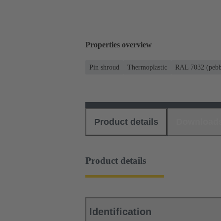
Properties overview
Pin shroud
Thermoplastic
RAL 7032 (pebb
Product details
Download
Product details
Identification