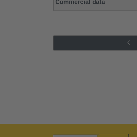
Commercial data