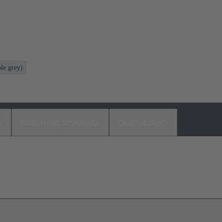
le grey)
s
Matching products
Distributors