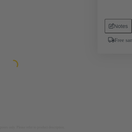
Notes
Free sa
rposes only. Please refer to product description.