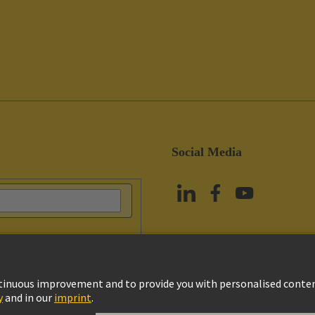
Social Media