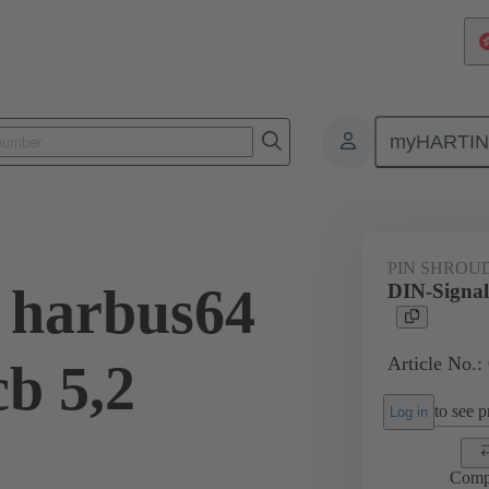
myHARTI
ctors
Board to board connectors
Products
Motherboard to daug
PIN SHROU
 harbus64
DIN-Signal
Article No.:
cb 5,2
to see pr
Log in
Comp