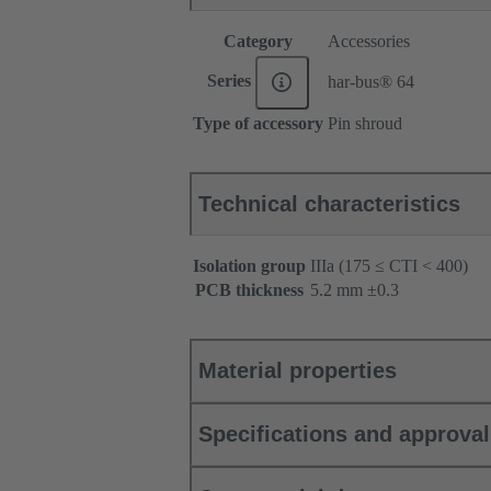
Category
Accessories
Series
har-bus® 64
Type of accessory
Pin shroud
Technical characteristics
Isolation group
IIIa (175 ≤ CTI < 400)
PCB thickness
‌5.2 mm ±0.3 ‌
Material properties
Specifications and approva