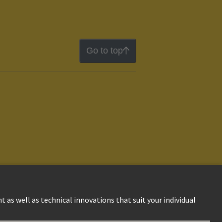
Go to top