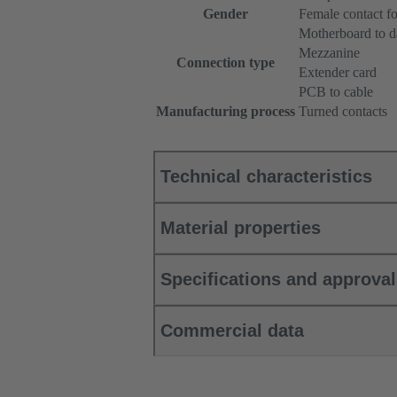
Gender
Female contact fo
Motherboard to d
Mezzanine
Connection type
Extender card
PCB to cable
Manufacturing process
Turned contacts
Technical characteristics
Material properties
Specifications and approva
Commercial data