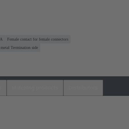
 A
Female contact for female connectors
 metal Termination side
s
Matching products
Distributors