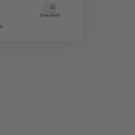
Download
0