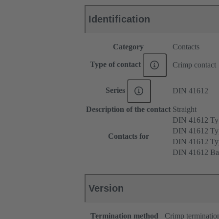
Identification
Category
Contacts
Type of contact
Crimp contact
Series
DIN 41612
Description of the contact
Straight
DIN 41612 T
DIN 41612 Ty
Contacts for
DIN 41612 T
DIN 41612 Ba
Version
Termination method
Crimp terminatio