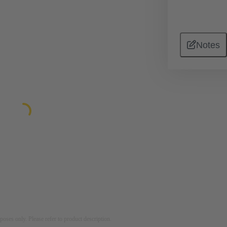
Notes
rposes only. Please refer to product description.