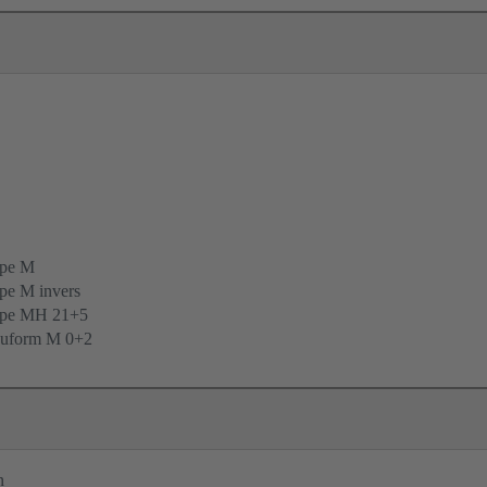
ype M
pe M invers
ype MH 21+5
uform M 0+2
n