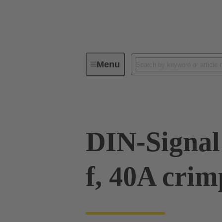
Menu
Device connectivity
PCB conne
DIN-Signal 
f, 40A cri