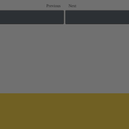
Previous
Next