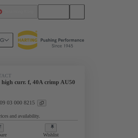
English
China Hong Kong
NG
htercard connection
09 03 000 8215
TACT
 high curr. f, 40A crimp AU50
 09 03 000 8215
ices and availability.
are
Wishlist