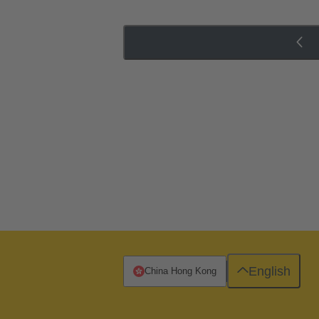
English
China Hong Kong