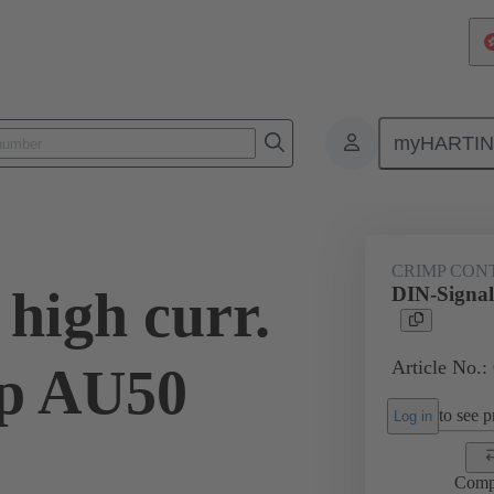
myHARTI
ctors
Board to board connectors
Products
Motherboard to daug
CRIMP CON
high curr.
DIN-Signal
Article No.:
mp AU50
to see pr
Log in
Comp