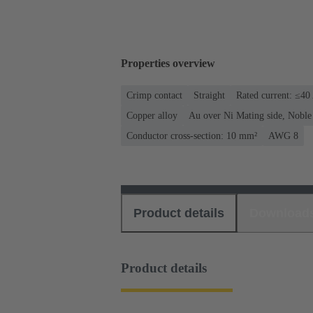
Properties overview
Crimp contact
Straight
Rated current: ≤40
Copper alloy
Au over Ni Mating side, Noble
Conductor cross-section: 10 mm²
AWG 8
Product details
Download
Product details