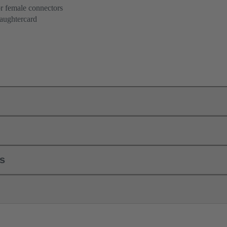
r female connectors
aughtercard
ls