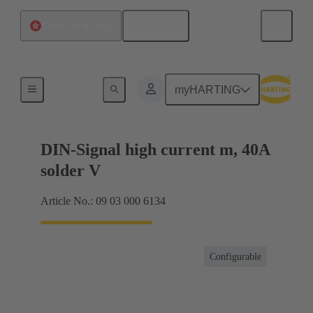
English
China Hong Kong
Motherboard to daughtercard connection
myHARTING
DIN-Signal high current m, 40A
solder V
Article No.: 09 03 000 6134
Configurable