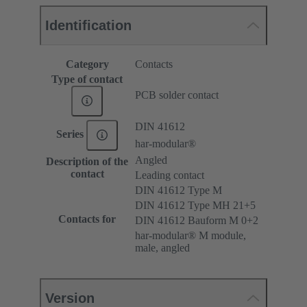
Identification
Category
Contacts
Type of contact
PCB solder contact
DIN 41612
Series
har-modular®
Angled
Description of the
contact
Leading contact
DIN 41612 Type M
DIN 41612 Type MH 21+5
Contacts for
DIN 41612 Bauform M 0+2
har-modular® M module,
male, angled
Version