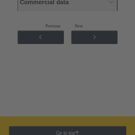
Commercial data
Previous
Next
Go to top