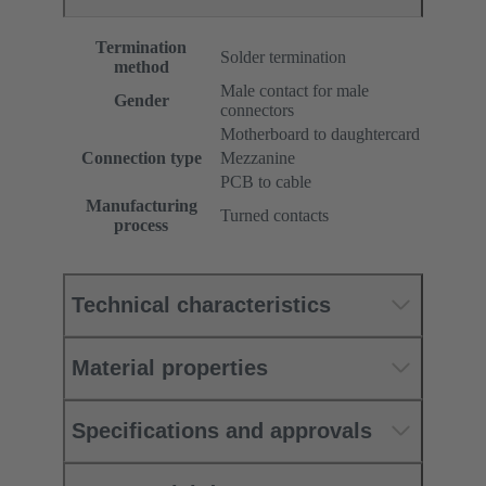
Termination
Solder termination
method
Male contact for male
Gender
connectors
Motherboard to daughtercard
Connection type
Mezzanine
PCB to cable
Manufacturing
Turned contacts
process
Technical characteristics
Material properties
Specifications and approvals