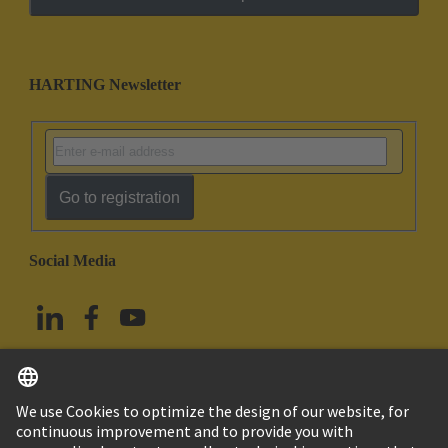
HARTING Newsletter
Go to registration
Social Media
English
China Hong Kong