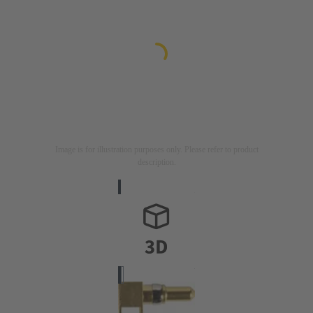
Image is for illustration purposes only. Please refer to product
description.