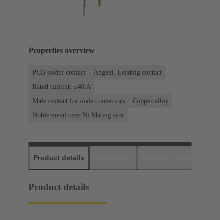
Properties overview
PCB solder contact
Angled, Leading contact
Rated current: ≤40 A
Male contact for male connectors
Copper alloy
Noble metal over Ni Mating side
Product details
Downloads
Matching products
D
Product details