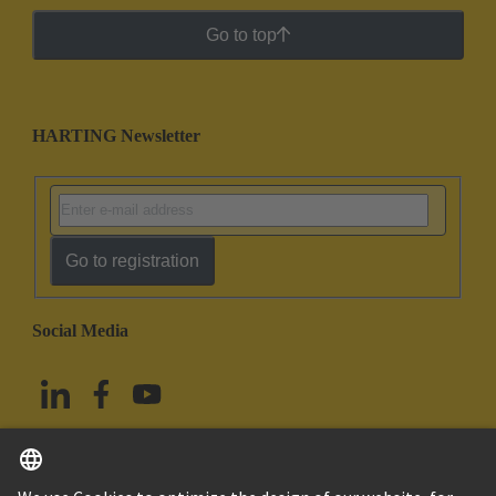
Go to top
HARTING Newsletter
Go to registration
Social Media