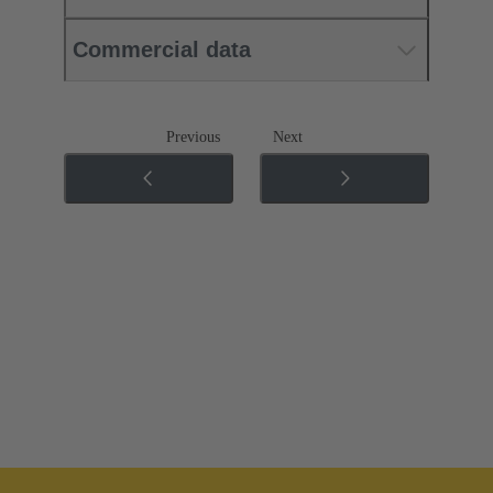
Commercial data
Previous
Next