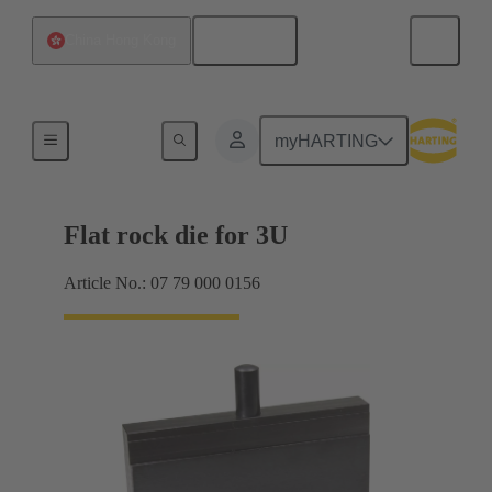
English
China Hong Kong
Tool for 2mm har.bus HM
myHARTING
Flat rock die for 3U
Article No.: 07 79 000 0156