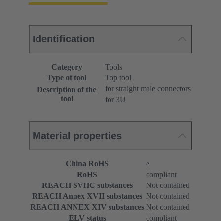
Identification
Category
Tools
Type of tool
Top tool
for straight male connectors
Description of the
tool
for 3U
Material properties
China RoHS
e
RoHS
compliant
REACH SVHC substances
Not contained
REACH Annex XVII substances
Not contained
REACH ANNEX XIV substances
Not contained
ELV status
compliant