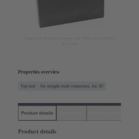
Image is for illustration purposes only. Please refer to product
description.
Properties overview
Top tool
for straight male connectors, for 3U
Product details
Downloads
Matching products
D
Product details