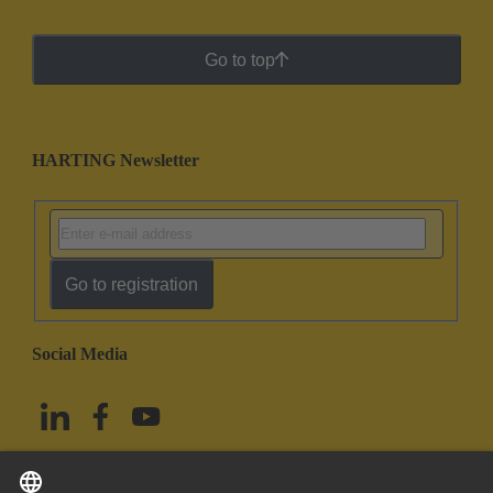
Go to top
HARTING Newsletter
Go to registration
Social Media