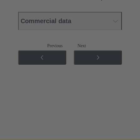
Commercial data
Previous
Next