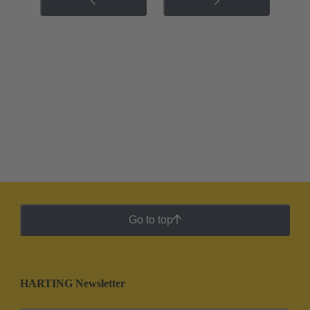
Go to top
HARTING Newsletter