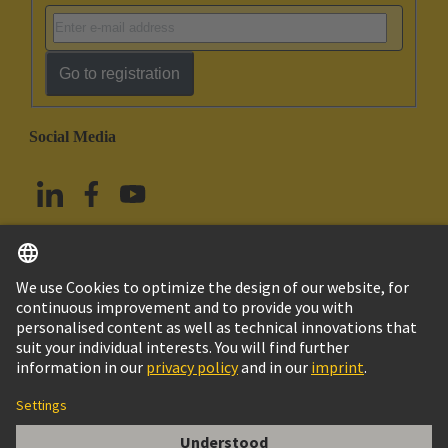
Go to registration
Social Media
English
China Hong Kong
© HARTING Technology Group
Imprint
Privacy Policy
Cookie Policy
Terms of Use
Customer Information