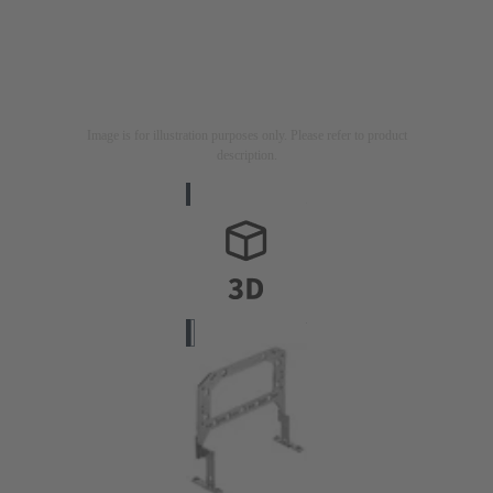
Image is for illustration purposes only. Please refer to product
description.