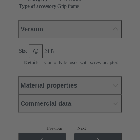
Type of accessory
Grip frame
Version
Size
24 B
Details
Can only be used with screw adapter!
Material properties
Commercial data
Previous
Next