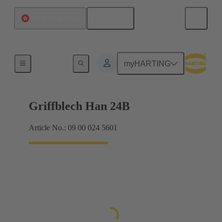
English
China Hong Kong
Products
myHARTING
Griffblech Han 24B
Article No.: 09 00 024 5601