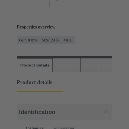
Properties overview
Grip frame
Size: 24 B
Metal
Product details
Downloads
Matching products
D
Product details
Identification
Category
Accessories