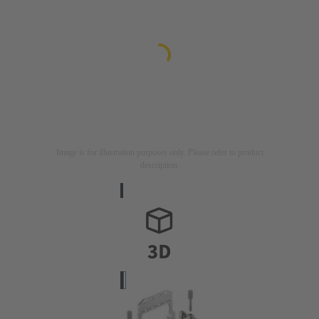
Image is for illustration purposes only. Please refer to product
description.