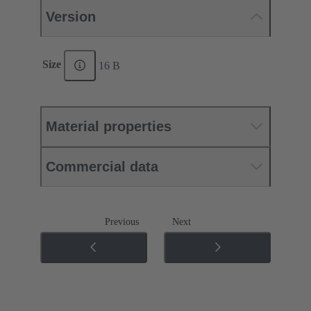
Version
Size
16 B
Material properties
Commercial data
Previous
Next