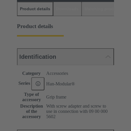
Product details
Downloads
Matching products
D
Product details
Identification
Category
Accessories
Series
Han-Modular®
Type of
Grip frame
accessory
Description
With screw adapter and screw to
of the
use in connection with 09 00 000
accessory
5602