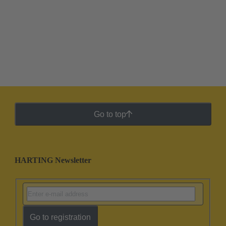
Go to top
HARTING Newsletter
Go to registration