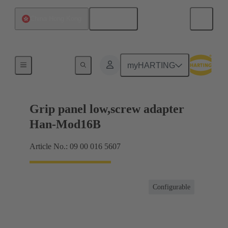
English
China Hong Kong
Products
myHARTING
Grip panel low,screw adapter
Han-Mod16B
Article No.: 09 00 016 5607
Configurable