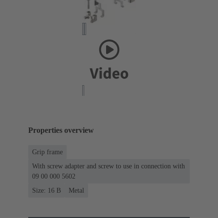
Properties overview
Grip frame
With screw adapter and screw to use in connection with
09 00 000 5602
Size: 16 B
Metal