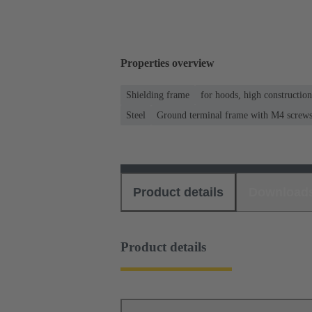
Properties overview
Shielding frame
for hoods, high constructio
Steel
Ground terminal frame with M4 screws f
Product details
Download
Product details