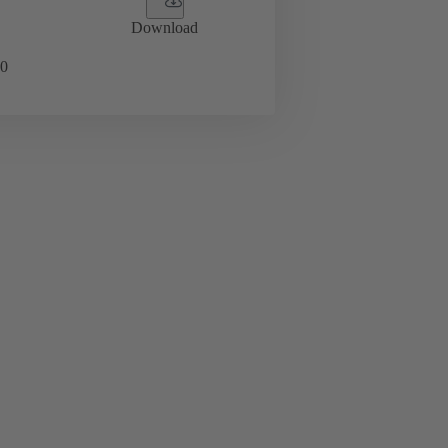
Download
0