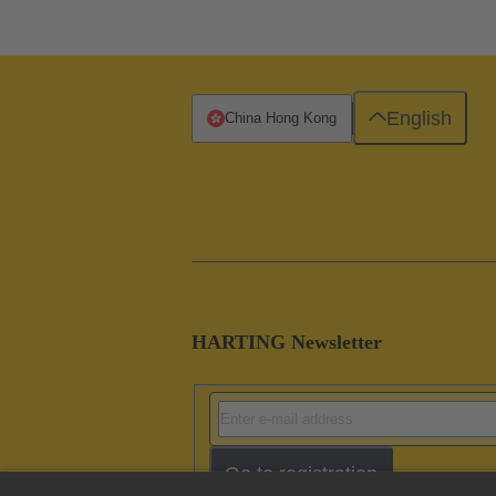
English
China Hong Kong
HARTING Newsletter
Go to registration