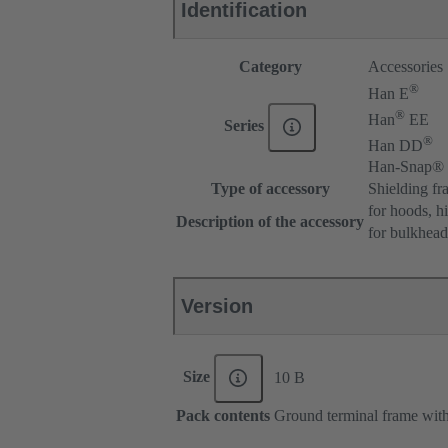
Identification
Category
Accessories
®
Han E
®
Han
EE
Series
®
Han DD
Han-Snap®
Type of accessory
Shielding fr
for hoods, h
Description of the accessory
for bulkhea
Version
Size
10 B
Pack contents
Ground terminal frame with 