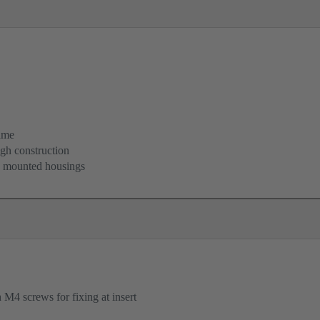
ame
igh construction
d mounted housings
M4 screws for fixing at insert