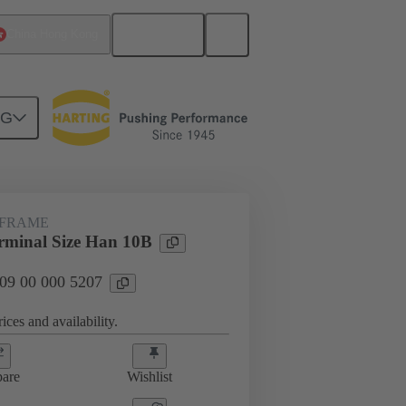
English
China Hong Kong
NG
rip frames
09 00 000 5207
 FRAME
minal Size Han 10B
 09 00 000 5207
ices and availability.
are
Wishlist