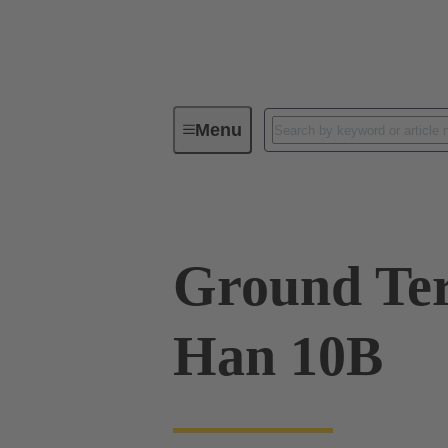
Menu
Industrial connectors / Han®
R
Ground Ter
Han 10B