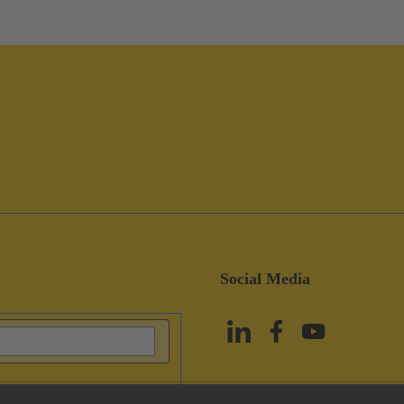
Social Media