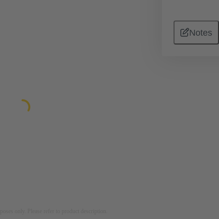
Notes
rposes only. Please refer to product description.