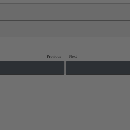
Previous
Next