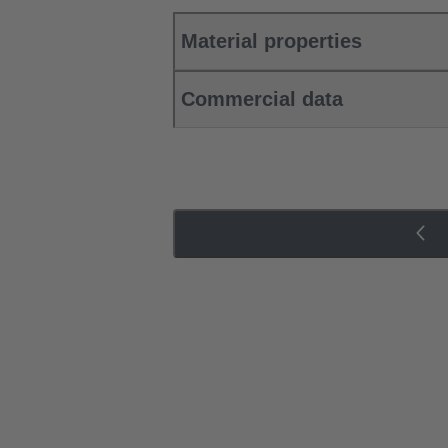
Material properties
Commercial data