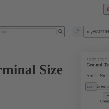
myHARTI
ectangular connectors
Products
Accessories
Shielding frame G
SHIELDING
minal Size
Ground Ter
Article No.:
to see pr
Log in
Comp