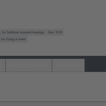
n, for bulkhead mounted housings
Size: 10 B
or fixing at insert
s
Matching products
Distributors