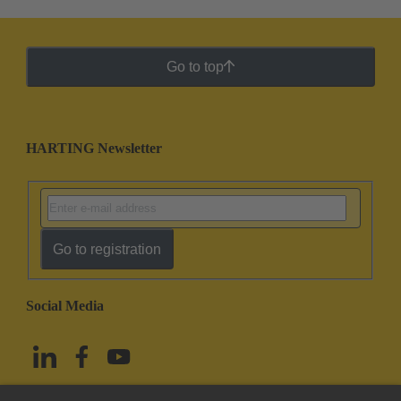
Go to top
HARTING Newsletter
Go to registration
Social Media