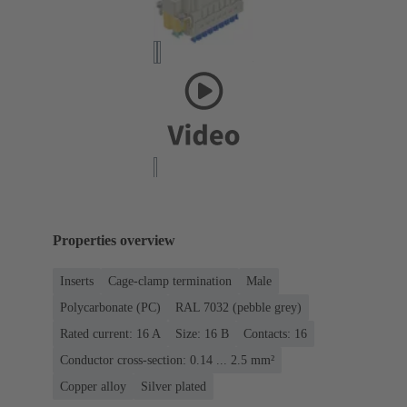
Properties overview
Inserts
Cage-clamp termination
Male
Polycarbonate (PC)
RAL 7032 (pebble grey)
Rated current: ‌16 A
Size: 16 B
Contacts: 16
Conductor cross-section: 0.14 ... 2.5 mm²
Copper alloy
Silver plated