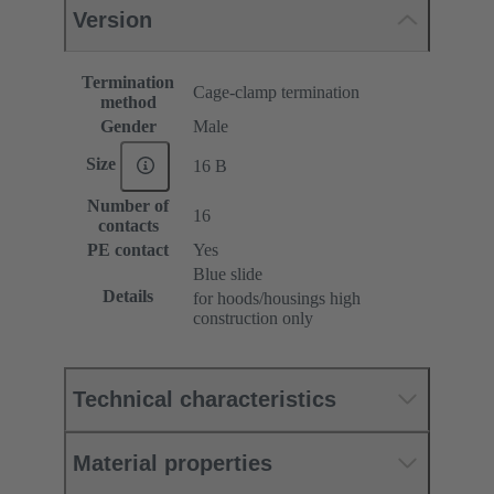
Version
Termination
Cage-clamp termination
method
Gender
Male
Size
16 B
Number of
16
contacts
PE contact
Yes
Blue slide
Details
for hoods/housings high
construction only
Technical characteristics
Material properties