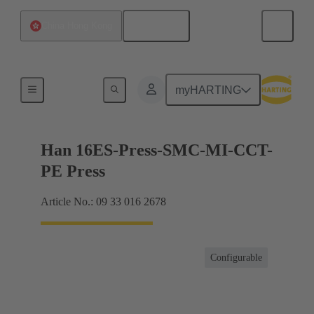
English
China Hong Kong
Currents up to 16 A
myHARTING
Han 16ES-Press-SMC-MI-CCT-
PE Press
Article No.: 09 33 016 2678
Configurable