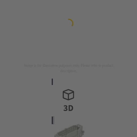
Image is for illustration purposes only. Please refer to product
description.