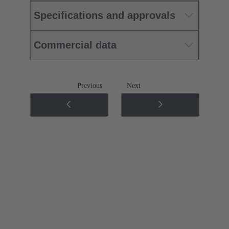
Specifications and approvals
Commercial data
Previous
Next