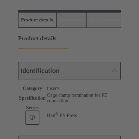
Product details
Downloads
Matching products
D
Product details
Identification
Category
Inserts
Cage clamp termination for PE
Specification
connection
Series
®
Han
ES Press