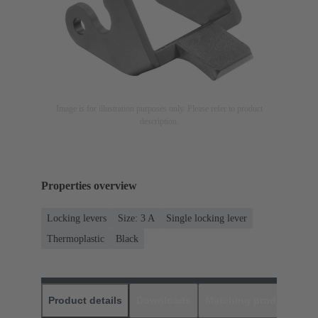
Image is for illustration purposes only. Please refer to product
description.
Properties overview
Locking levers
Size: 3 A
Single locking lever
Thermoplastic
Black
Product details
Downloads
Matching products
D