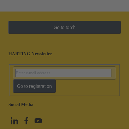
Go to top
HARTING Newsletter
Go to registration
Social Media