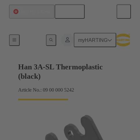
English
China Hong Kong
Locking systems
myHARTING
Han 3A-SL Thermoplastic
(black)
Article No.: 09 00 000 5242