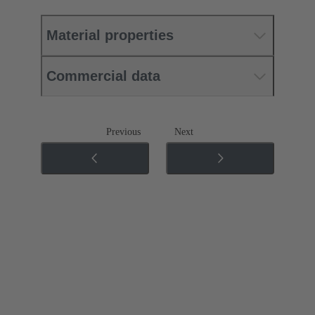
Material properties
Commercial data
Previous
Next