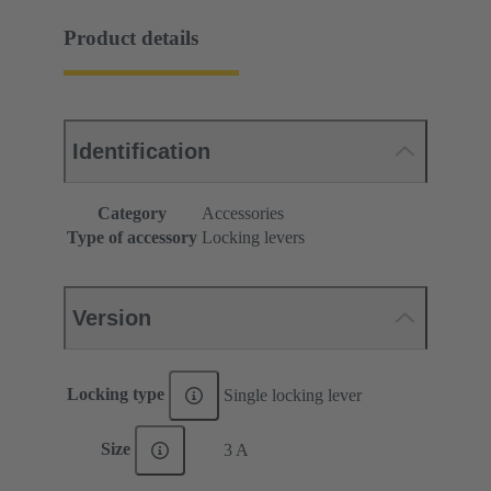
Product details
Identification
Category
Accessories
Type of accessory
Locking levers
Version
Locking type
Single locking lever
Size
3 A