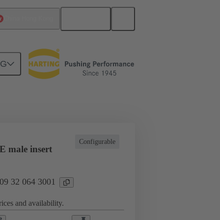
English
China Hong Kong
NG
l applications
Currents up to 16 A
Configurable
 male insert
 09 32 064 3001
ices and availability.