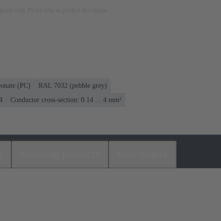
rposes only. Please refer to product description.
bonate (PC)
RAL 7032 (pebble grey)
4
Conductor cross-section: 0.14 ... 4 mm²
s
Matching products
Distributors