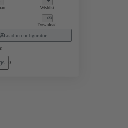
are
Wishlist
Download
Load in configurator
0
gs
0