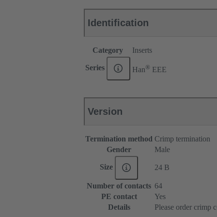
Identification
Category
Inserts
®
Series
Han
EEE
Version
Termination method
Crimp termination
Gender
Male
Size
24 B
Number of contacts
64
PE contact
Yes
Details
Please order crimp c