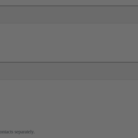
ontacts separately.