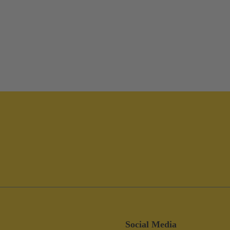
Social Media