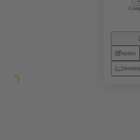
Comp
Notes
Deratin