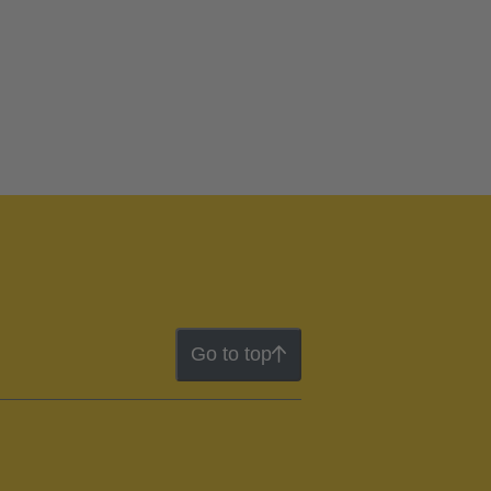
Go to top