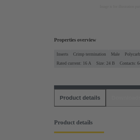
Image is for illustration pu
Properties overview
Inserts
Crimp termination
Male
Polycar
Rated current: ‌16 A
Size: 24 B
Contacts: 6
Product details
Download
Product details