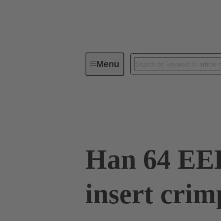
Menu
Industrial connectors / Han®
R
09 32 064 3001
Han 64 EE
insert crim