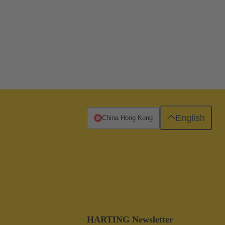
English
China Hong Kong
HARTING Newsletter