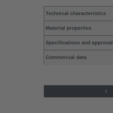
Technical characteristics
Material properties
Specifications and approva
Commercial data