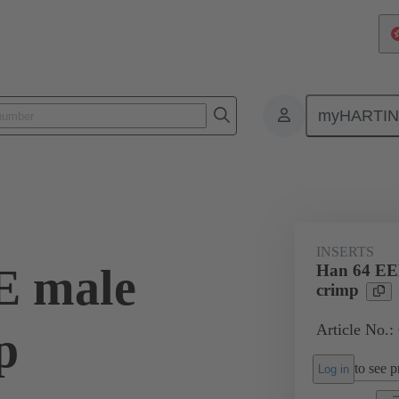
myHARTI
ectangular connectors
Products
Monobloc inserts
For industria
INSERTS
E male
Han 64 EEE
crimp
Article No.:
p
to see pr
Log in