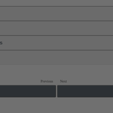
ls
Previous
Next