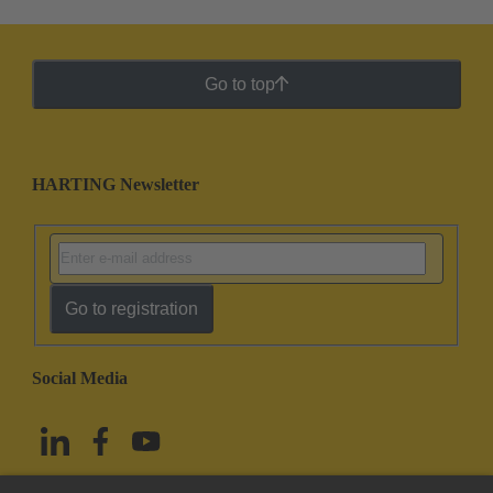
Go to top
HARTING Newsletter
Go to registration
Social Media