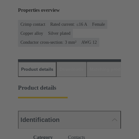
Properties overview
Crimp contact
Rated current: ≤16 A
Female
Copper alloy
Silver plated
Conductor cross-section: 3 mm²
AWG 12
Product details
Downloads
Matching products
D
Product details
Identification
Category
Contacts