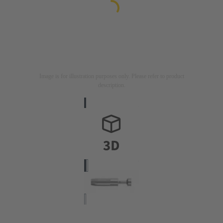
Image is for illustration purposes only. Please refer to product
description.