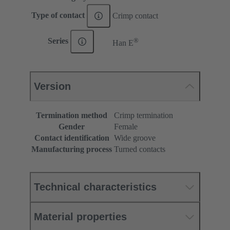
Type of contact
Crimp contact
®
Series
Han E
Version
Termination method
Crimp termination
Gender
Female
Contact identification
Wide groove
Manufacturing process
Turned contacts
Technical characteristics
Material properties