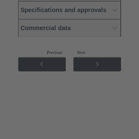
Specifications and approvals
Commercial data
Previous
Next