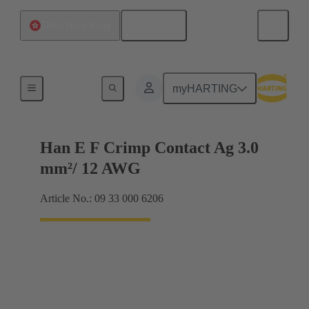
English
China Hong Kong
Electrical
myHARTING
Han E F Crimp Contact Ag 3.0
mm²/ 12 AWG
Article No.: 09 33 000 6206