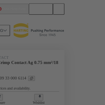
English
China Hong Kong
NG
 000 6114
TACT
rimp Contact Ag 0.75 mm²/18
 09 33 000 6114
ices and availability.
are
Wishlist