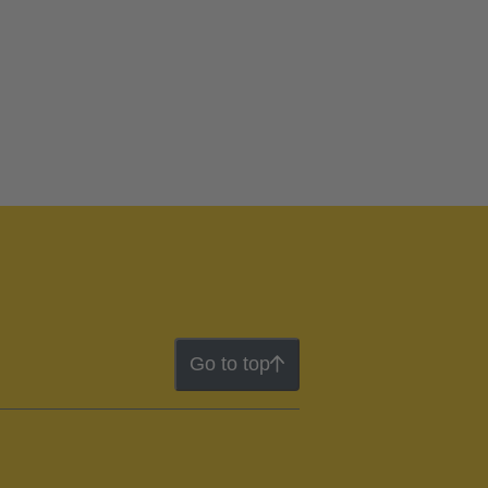
Go to top