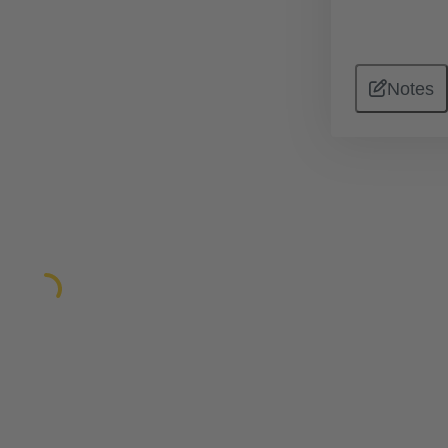
Notes