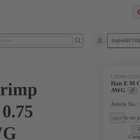
myHARTI
ectangular connectors
Products
Contacts
Electrical
09 33
CRIMP CON
rimp
Han E M C
AWG
Article No.:
 0.75
to see pr
Log in
WG
Comp