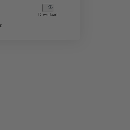
Download
0