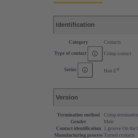
Identification
Category
Contacts
Type of contact
Crimp contact
®
Series
Han E
Version
Termination method
Crimp terminatio
Gender
Male
Contact identification
1 groove On the 
Manufacturing process
Turned contacts