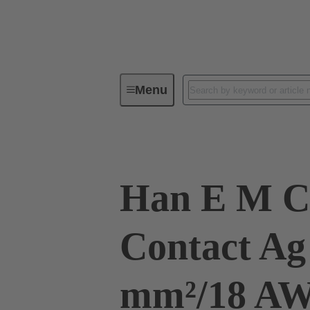
Menu
Industrial connectors / Han®
R
Han E M C
Contact Ag
mm²/18 A