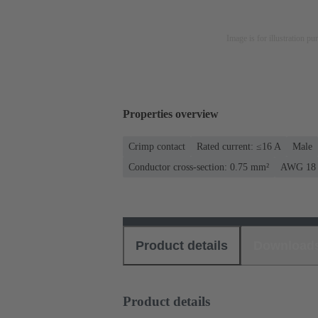
Image is for illustration pu
Properties overview
Crimp contact
Rated current: ≤16 A
Male
Conductor cross-section: 0.75 mm²
AWG 18
Product details
Download
Product details