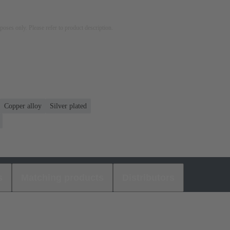
rposes only. Please refer to product description.
Copper alloy
Silver plated
s
Matching products
Distributors