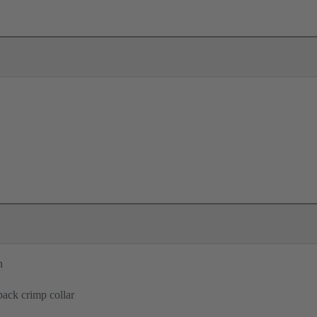
n
back crimp collar