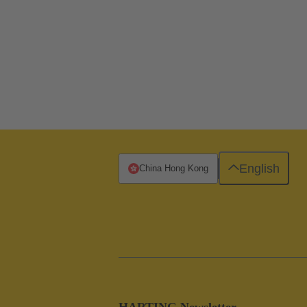
English
China Hong Kong
HARTING Newsletter