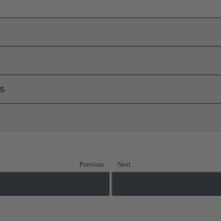
ls
Previous
Next