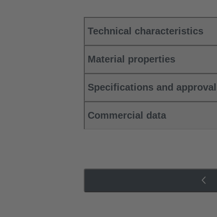
Technical characteristics
Material properties
Specifications and approva
Commercial data