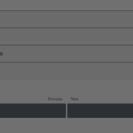
ls
Previous
Next