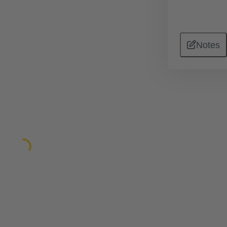
Notes