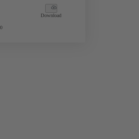
Download
0