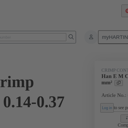
myHARTI
ectangular connectors
Products
Contacts
Electrical
09 33
CRIMP CON
rimp
Han E M Cr
mm²
Article No.:
 0.14-0.37
to see pr
Log in
Comp