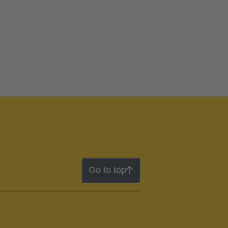
Go to top