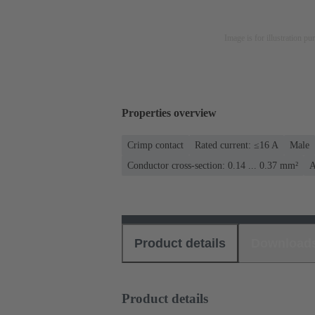
Image is for illustration pu
Properties overview
Crimp contact
Rated current: ≤16 A
Male
Conductor cross-section: 0.14 ... 0.37 mm²
A
Product details
Download
Product details