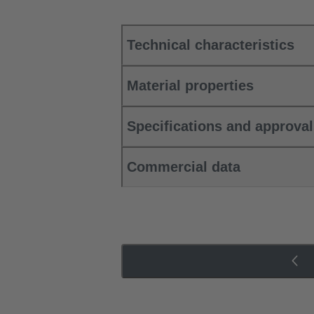
Technical characteristics
Material properties
Specifications and approva
Commercial data