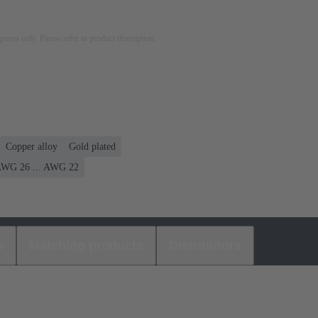
rposes only. Please refer to product description.
Copper alloy
Gold plated
WG 26 ... AWG 22
s
Matching products
Distributors