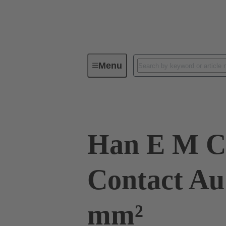
Menu
Industrial connectors / Han®
R
Han E M C
Contact Au
mm²