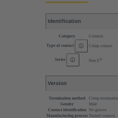
Identification
Category
Contacts
Type of contact
Crimp contact
®
Series
Han E
Version
Termination method
Crimp terminatio
Gender
Male
Contact identification
No groove
Manufacturing process
Turned contacts