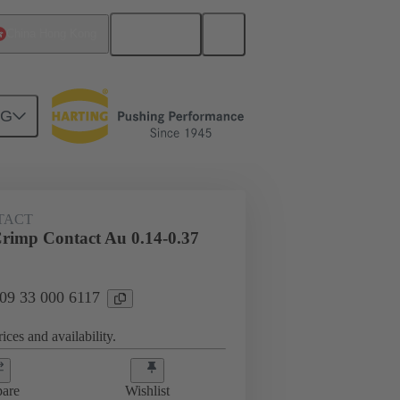
English
China Hong Kong
NG
 000 6117
TACT
imp Contact Au 0.14-0.37
 09 33 000 6117
ices and availability.
are
Wishlist