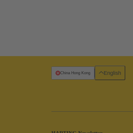
English
China Hong Kong
HARTING Newsletter