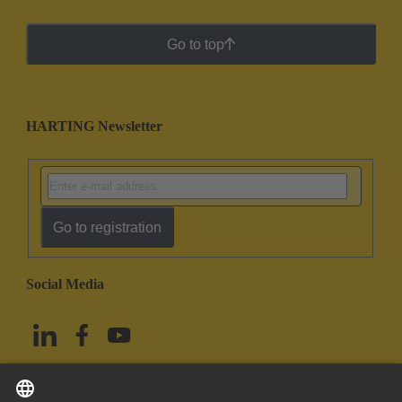
Go to top
HARTING Newsletter
Go to registration
Social Media