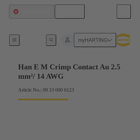
English
China Hong Kong
Electrical
myHARTING
Han E M Crimp Contact Au 2.5
mm²/ 14 AWG
Article No.: 09 33 000 6123