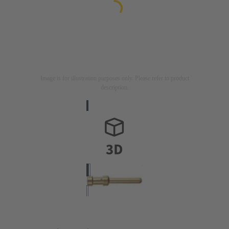
Image is for illustration purposes only. Please refer to product
description.