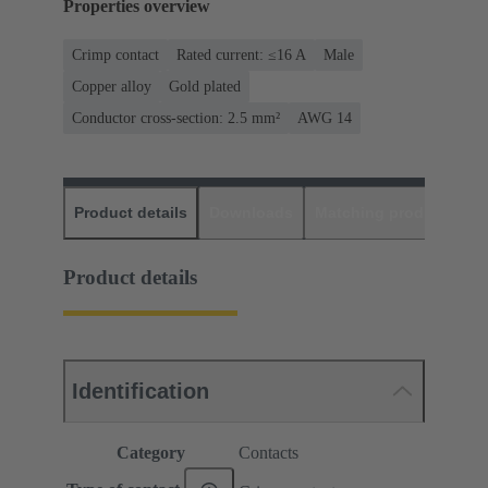
Properties overview
Crimp contact
Rated current: ≤16 A
Male
Copper alloy
Gold plated
Conductor cross-section: 2.5 mm²
AWG 14
Product details
Downloads
Matching products
D
Product details
Identification
Category
Contacts