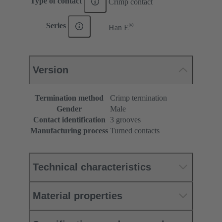
Type of contact
Crimp contact
®
Series
Han E
Version
Termination method
Crimp termination
Gender
Male
Contact identification
3 grooves
Manufacturing process
Turned contacts
Technical characteristics
Material properties