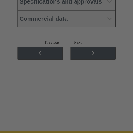
Specifications and approvals
Commercial data
Previous
Next