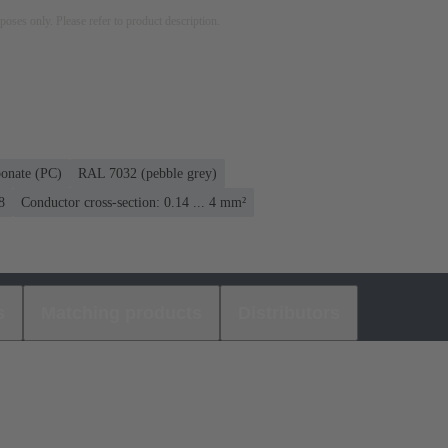
rposes only. Please refer to product description.
bonate (PC)
RAL 7032 (pebble grey)
8
Conductor cross-section: 0.14 ... 4 mm²
s
Matching products
Distributors