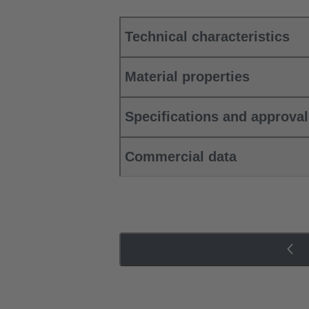
Technical characteristics
Material properties
Specifications and approva
Commercial data