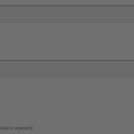
ontacts separately.