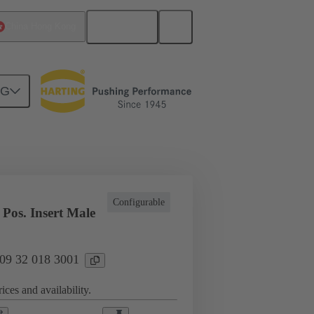
English
China Hong Kong
NG
l applications
Currents up to 16 A
Configurable
Pos. Insert Male
 09 32 018 3001
ices and availability.