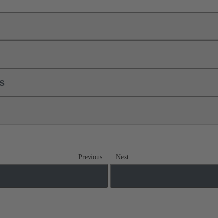
ls
Previous
Next