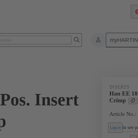
myHARTI
ectangular connectors
Products
Monobloc inserts
For industria
INSERTS
Pos. Insert
Han EE 18 
Crimp
Article No.:
p
to see pr
Log in