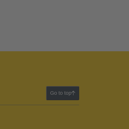
Go to top