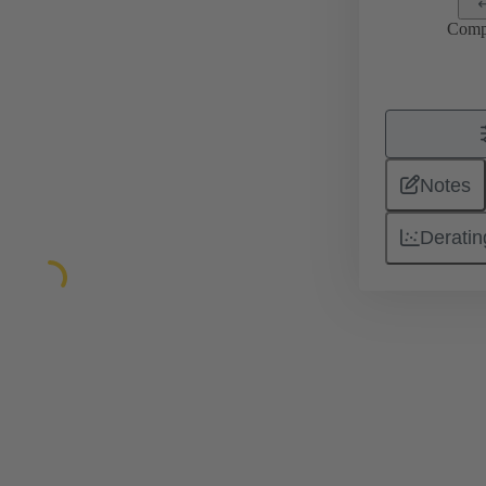
Comp
Notes
Deratin