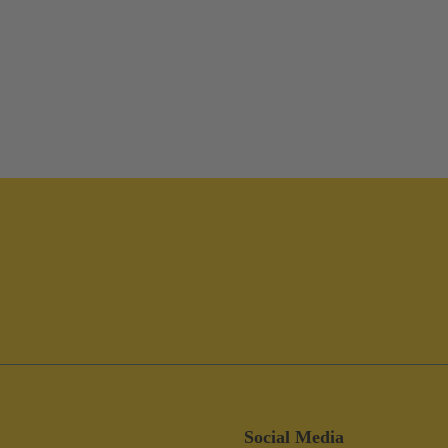
Social Media