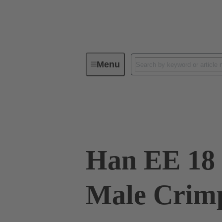
Menu
Industrial connectors / Han®
R
09 32 018 3001
Han EE 18 
Male Crim