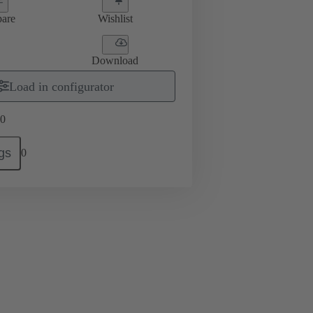
are
Wishlist
Download
Load in configurator
0
gs
0