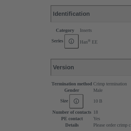
Identification
Category
Inserts
®
Series
Han
EE
Version
Termination method
Crimp termination
Gender
Male
Size
10 B
Number of contacts
18
PE contact
Yes
Details
Please order crimp c