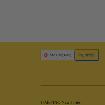
English
China Hong Kong
HARTING Newsletter