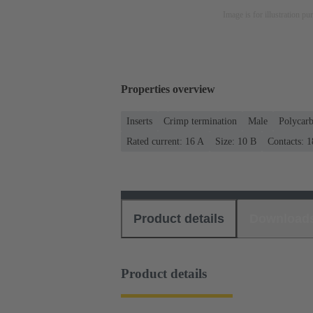
Image is for illustration pu
Properties overview
Inserts
Crimp termination
Male
Polycar
Rated current: ‌16 A
Size: 10 B
Contacts: 1
Product details
Download
Product details