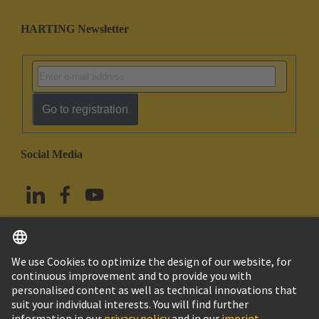
HARTING Newsletter
Go to registration
Social Media
English
China Hong Kong