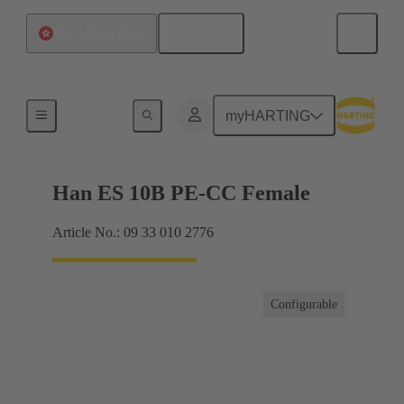
English
China Hong Kong
Currents up to 16 A
myHARTING
Han ES 10B PE-CC Female
Article No.: 09 33 010 2776
Configurable