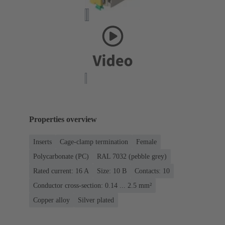
Properties overview
Inserts
Cage-clamp termination
Female
Polycarbonate (PC)
RAL 7032 (pebble grey)
Rated current: ‌16 A
Size: 10 B
Contacts: 10
Conductor cross-section: 0.14 ... 2.5 mm²
Copper alloy
Silver plated