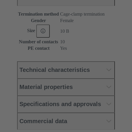
Termination method
Cage-clamp termination
Gender
Female
Size
10 B
Number of contacts
10
PE contact
Yes
Technical characteristics
Material properties
Specifications and approvals
Commercial data