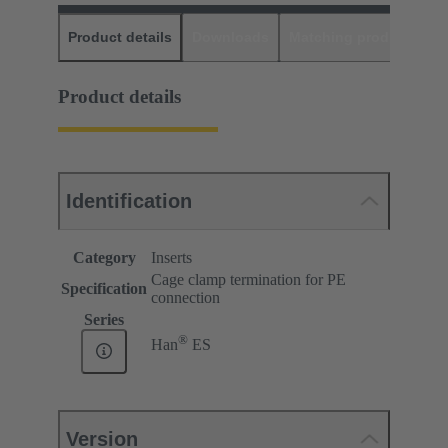
Product details
Downloads
Matching products
D
Product details
Identification
Category
Inserts
Cage clamp termination for PE
Specification
connection
Series
®
Han
ES
Version