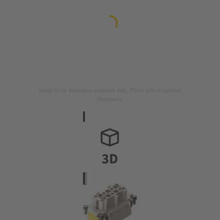
Image is for illustration purposes only. Please refer to product
description.