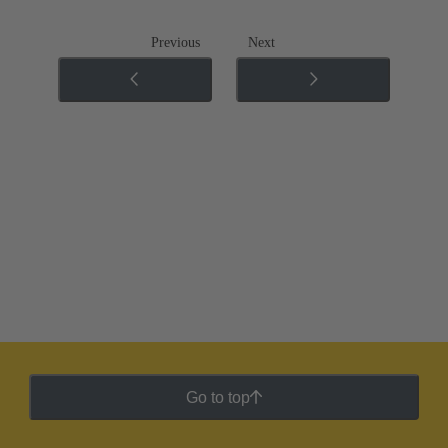
Previous
Next
Go to top