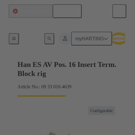
English
China Hong Kong
Terminal block connector
myHARTING
Han ES AV Pos. 16 Insert Term.
Block rig
Article No.: 09 33 016 4639
Configurable