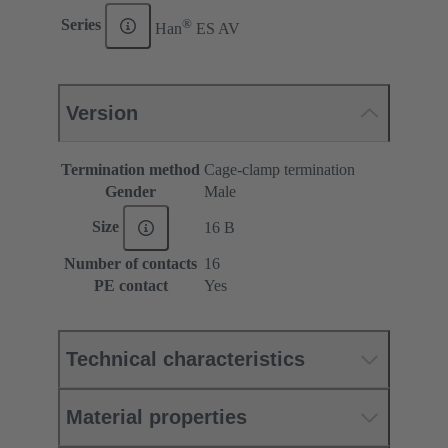
®
Series
Han
ES AV
Version
Termination method
Cage-clamp termination
Gender
Male
Size
16 B
Number of contacts
16
PE contact
Yes
Technical characteristics
Material properties