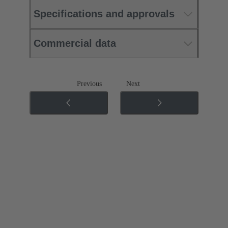
Specifications and approvals
Commercial data
Previous
Next