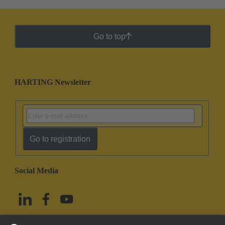
Go to top
HARTING Newsletter
Go to registration
Social Media