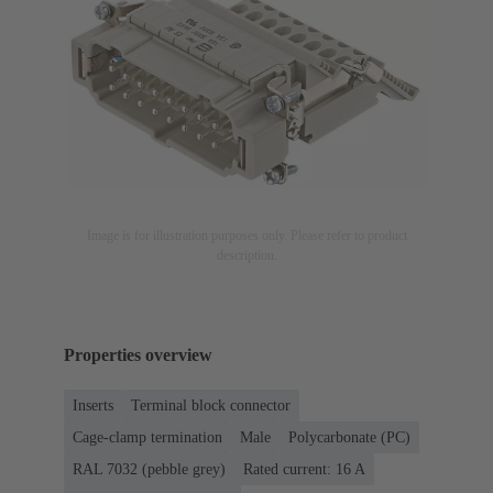
Image is for illustration purposes only. Please refer to product
description.
Properties overview
Inserts
Terminal block connector
Cage-clamp termination
Male
Polycarbonate (PC)
RAL 7032 (pebble grey)
Rated current: ‌16 A