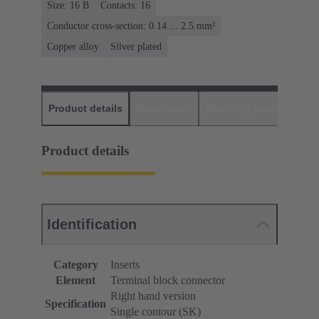
Size: 16 B
Contacts: 16
Conductor cross-section: 0.14 ... 2.5 mm²
Copper alloy
Silver plated
Product details
Downloads
Matching products
D
Product details
Identification
Category
Inserts
Element
Terminal block connector
Right hand version
Specification
Single contour (SK)