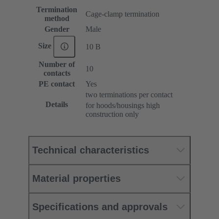
Termination
Cage-clamp termination
method
Gender
Male
Size
10 B
Number of
10
contacts
PE contact
Yes
two terminations per contact
Details
for hoods/housings high
construction only
Technical characteristics
Material properties
Specifications and approvals