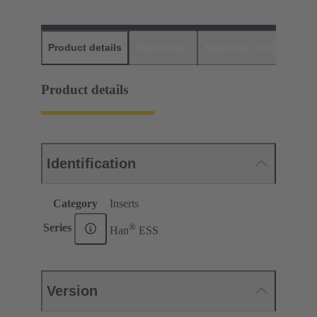
Product details
Downloads
Matching products
D
Product details
Identification
Category
Inserts
®
Series
Han
ESS
Version