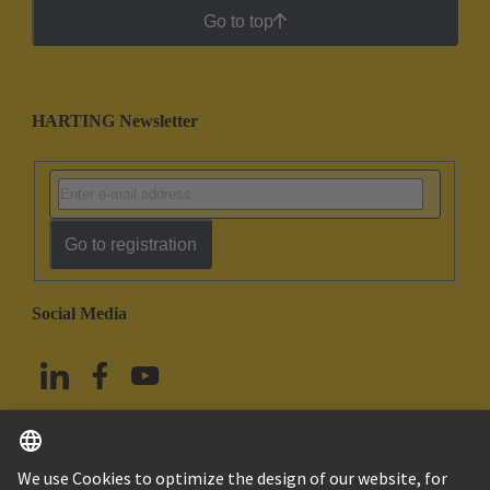
Go to top
HARTING Newsletter
Go to registration
Social Media
English
China Hong Kong