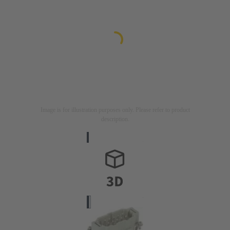
Image is for illustration purposes only. Please refer to product
description.