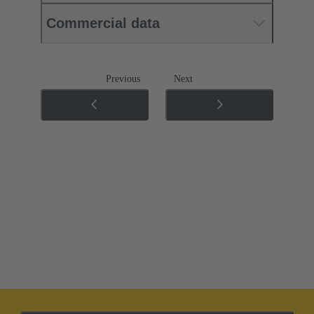
Commercial data
Previous
Next