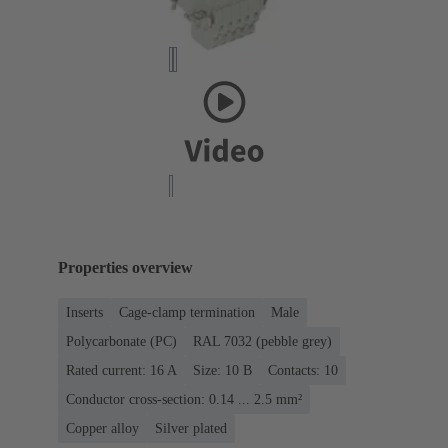
Properties overview
Inserts
Cage-clamp termination
Male
Polycarbonate (PC)
RAL 7032 (pebble grey)
Rated current: ‌16 A
Size: 10 B
Contacts: 10
Conductor cross-section: 0.14 ... 2.5 mm²
Copper alloy
Silver plated