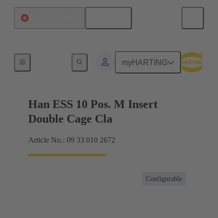
English
China Hong Kong
Currents up to 16 A
myHARTING
Han ESS 10 Pos. M Insert
Double Cage Cla
Article No.: 09 33 010 2672
Configurable