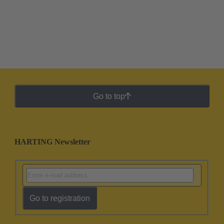
Go to top
HARTING Newsletter
Go to registration