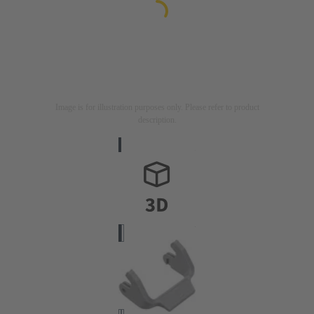
Image is for illustration purposes only. Please refer to product
description.