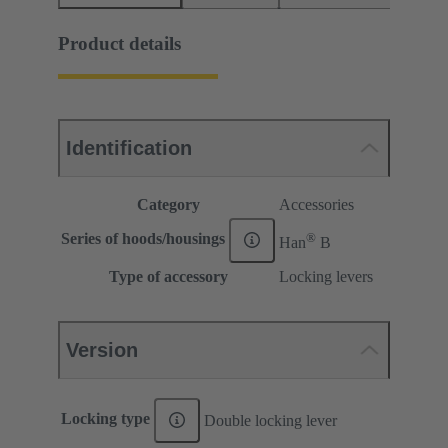
Product details
Identification
Category
Accessories
®
Series of hoods/housings
Han
B
Type of accessory
Locking levers
Version
Locking type
Double locking lever