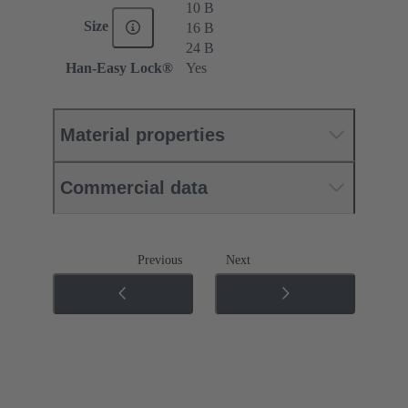
10 B
Size
16 B
24 B
Han-Easy Lock®
Yes
Material properties
Commercial data
Previous
Next