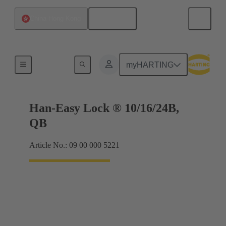
English
China Hong Kong
Locking systems
myHARTING
Han-Easy Lock ® 10/16/24B,
QB
Article No.: 09 00 000 5221