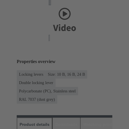
Properties overview
Locking levers
Size: 10 B, 16 B, 24 B
Double locking lever
Polycarbonate (PC), Stainless steel
RAL 7037 (dust grey)
Product details
Downloads
Matching products
D