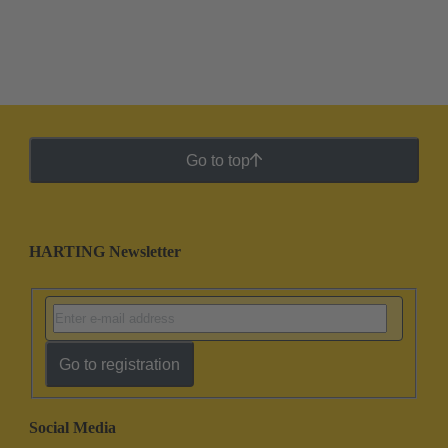
Go to top
HARTING Newsletter
Go to registration
Social Media