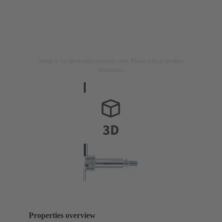
Image is for illustration purposes only. Please refer to product
description.
Properties overview