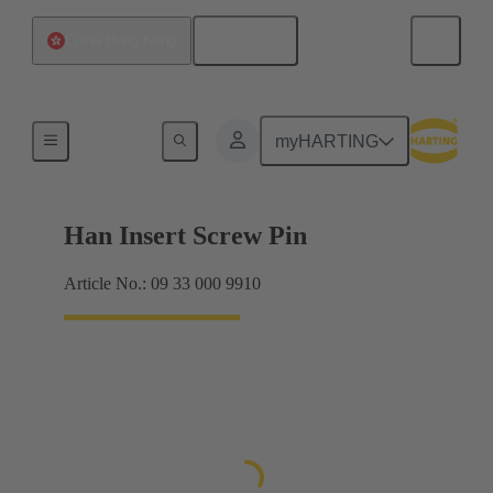
English
China Hong Kong
Screws
myHARTING
Han Insert Screw Pin
Article No.: 09 33 000 9910