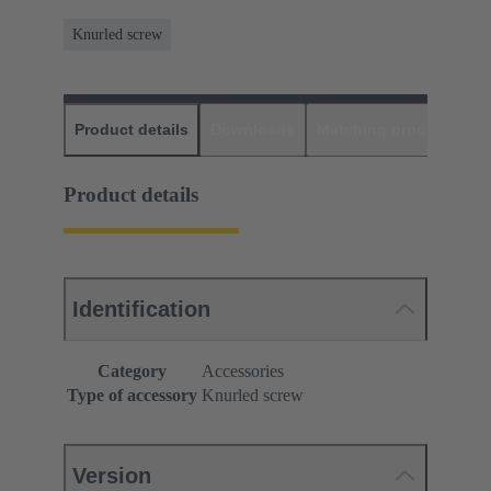
Knurled screw
Product details
Downloads
Matching products
D
Product details
Identification
Category
Accessories
Type of accessory
Knurled screw
Version