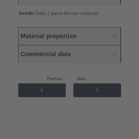
Details
Order 2 pieces for one connector.
Material properties
Commercial data
Previous
Next