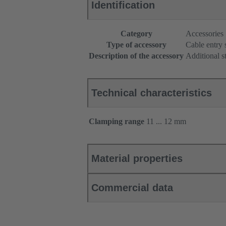
Identification
Category
Accessories
Type of accessory
Cable entry 
Description of the accessory
Additional s
Technical characteristics
Clamping range
11 ... 12 mm
Material properties
Commercial data