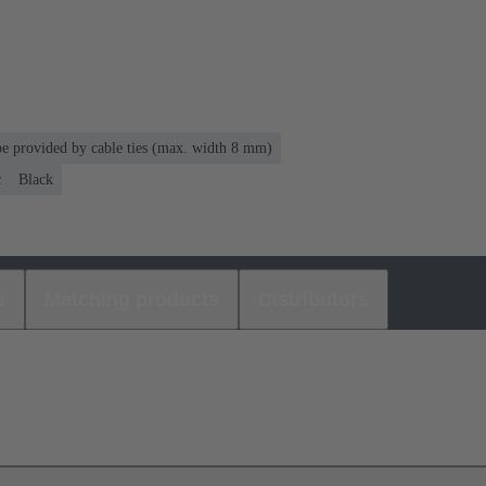
 be provided by cable ties (max. width 8 mm)
c
Black
s
Matching products
Distributors