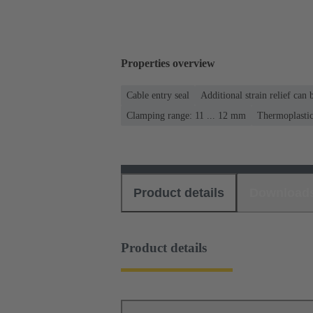
Properties overview
Cable entry seal
Additional strain relief can
Clamping range: 11 ... 12 mm
Thermoplasti
Product details
Download
Product details