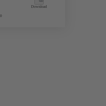
Download
0