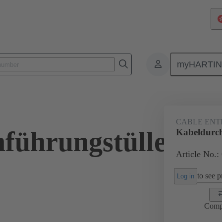
myHARTI
ectangular connectors
Products
Accessories
Seals
09 00 
CABLE ENT
führungstülle
Kabeldurc
Article No.:
to see pr
Log in
Comp