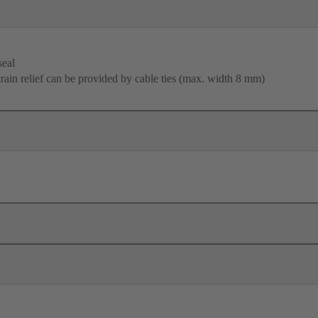
seal
train relief can be provided by cable ties (max. width 8 mm)