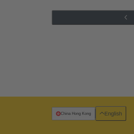
English
China Hong Kong