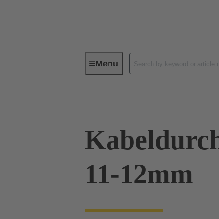
Menu
Industrial connectors / Han®
R
Kabeldurch
11-12mm