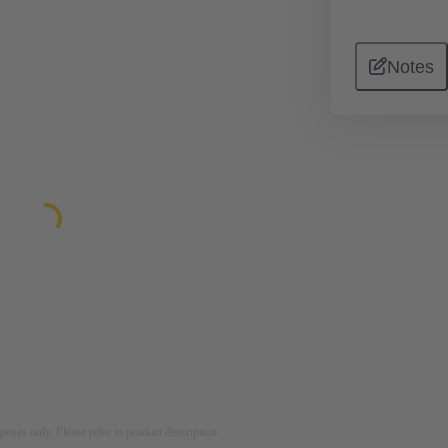
Notes
rposes only. Please refer to product description.