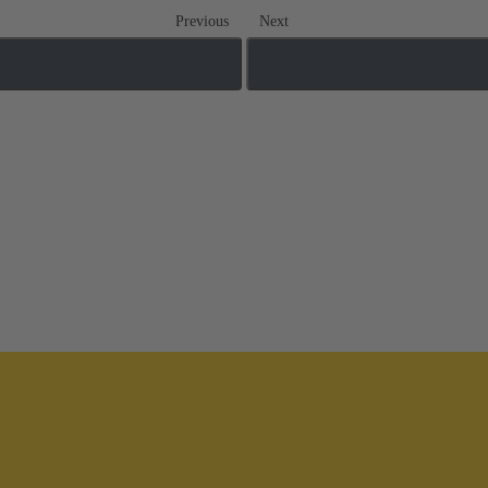
Previous
Next