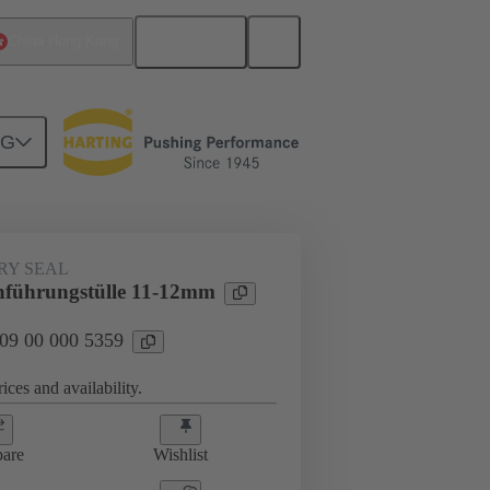
English
China Hong Kong
NG
000 5359
RY SEAL
hführungstülle 11-12mm
 09 00 000 5359
ices and availability.
are
Wishlist