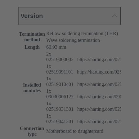
Version
Reflow soldering termination (THR)
Termination
method
Wave soldering termination
Length
60.93 mm
2x
02519000002 https://harting.com/025190000
1x
02519091101 https://harting.com/025190911
1x
02519010401 https://harting.com/025190104
Installed
modules
1x
09030006127 https://harting.com/090300061
1x
02519031301 https://harting.com/025190313
1x
02519041201 https://harting.com/025190412
Connection
Motherboard to daughtercard
type