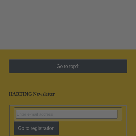
Go to top
HARTING Newsletter
Go to registration