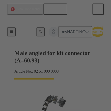
English
China Hong Kong
Motherboard to daughtercard connection
myHARTING
Male angled for kit connector
(A=60,93)
Article No.: 02 51 000 0003