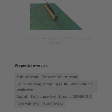
Image is for illustration purposes only. Please refer to product
description.
Properties overview
Male connector
Pre-assembled connector
Reflow soldering termination (THR), Wave soldering
termination
Angled
Performance level: 1, acc. to IEC 60603-2
Polyamide (PA)
Black, Yellow