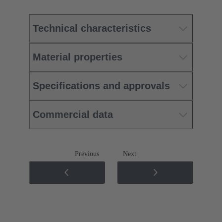
Technical characteristics
Material properties
Specifications and approvals
Commercial data
Previous
Next