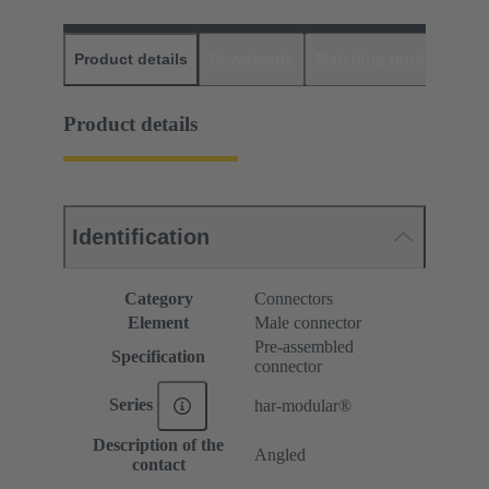
Product details
Downloads
Matching products
D
Product details
Identification
Category
Connectors
Element
Male connector
Pre-assembled
Specification
connector
Series
har-modular®
Description of the
Angled
contact