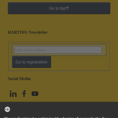
Go to top
HARTING Newsletter
Go to registration
Social Media