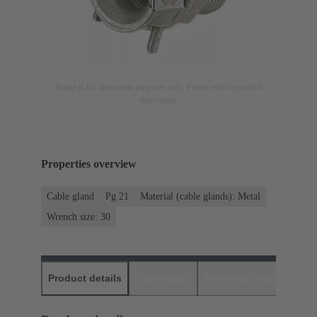
Image is for illustration purposes only. Please refer to product
description.
Properties overview
Cable gland
Pg 21
Material (cable glands): Metal
Wrench size: 30
Product details
Downloads
Matching products
D