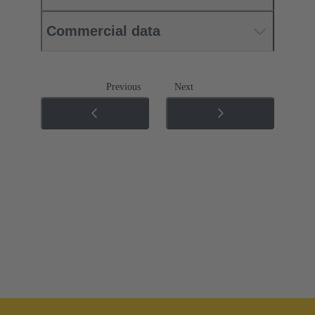
Commercial data
Previous
Next