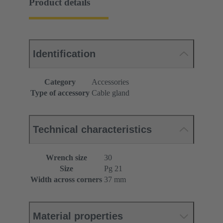
Product details
Identification
Category
Accessories
Type of accessory
Cable gland
Technical characteristics
Wrench size
30
Size
Pg 21
Width across corners
37 mm
Material properties