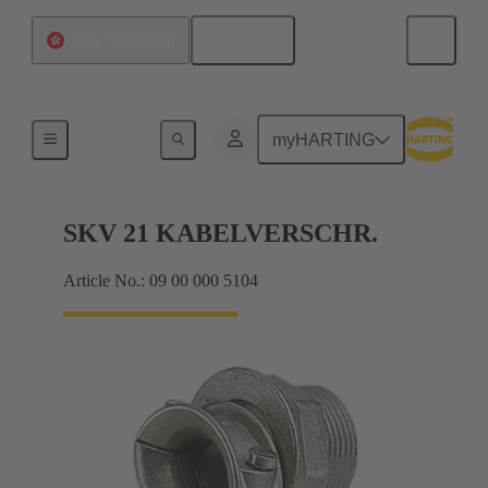
English
China Hong Kong
Cable glands
myHARTING
SKV 21 KABELVERSCHR.
Article No.: 09 00 000 5104