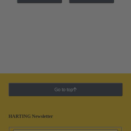
Go to top
HARTING Newsletter