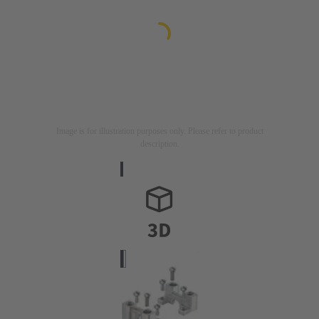
Image is for illustration purposes only. Please refer to product
description.