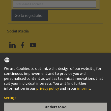
Go to registration
Social Media
English
China Hong Kong
© HARTING Technology Group
Imprint
Privacy Policy
Cookie Policy
Terms of Use
Customer Information