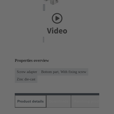
Properties overview
Screw adapter
Bottom part, With fixing screw
Zinc die-cast
Product details
Downloads
Matching products
D