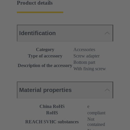
Product details
Identification
Category
Accessories
Type of accessory
Screw adapter
Bottom part
Description of the accessory
With fixing screw
Material properties
China RoHS
e
RoHS
compliant
Not
REACH SVHC substances
contained