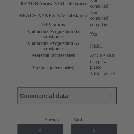
Not
REACH Annex XVII substances
contained
Not
REACH ANNEX XIV substances
contained
ELV status
compliant
California Proposition 65
Yes
substances
California Proposition 65
Nickel
substances
Material (accessories)
Zinc die-cast
Copper-
plated
Surface (accessories)
Nickel plated
Commercial data
Previous
Next