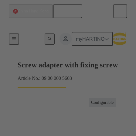
English
China Hong Kong
Shielding frame Grip frames
myHARTING
Screw adapter with fixing screw
Article No.: 09 00 000 5603
Configurable