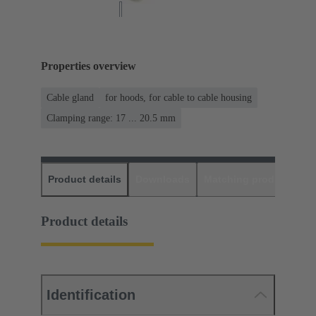
Properties overview
Cable gland
for hoods, for cable to cable housing
Clamping range: 17 ... 20.5 mm
Product details
Downloads
Matching products
D
Product details
Identification