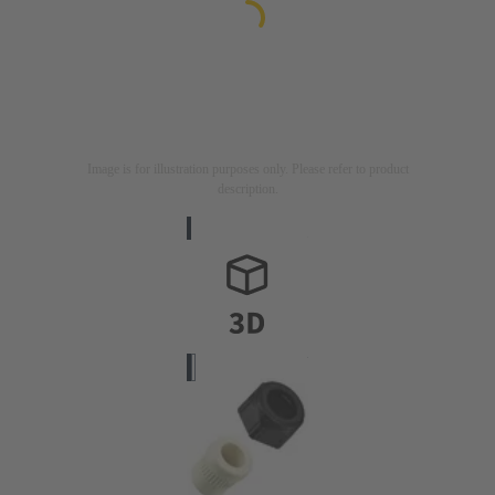
Image is for illustration purposes only. Please refer to product
description.