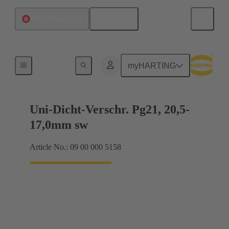
English
China Hong Kong
Cable glands
myHARTING
Uni-Dicht-Verschr. Pg21, 20,5-
17,0mm sw
Article No.: 09 00 000 5158