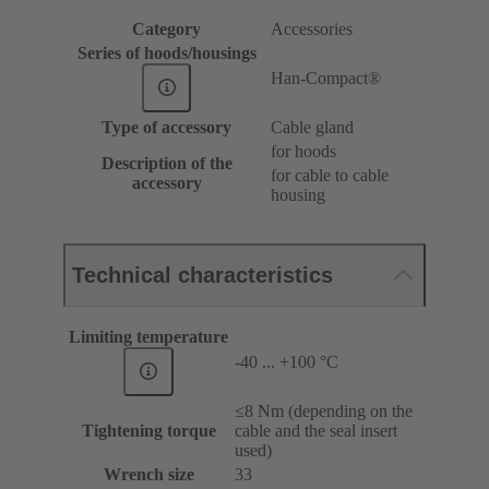
Category
Accessories
Series of hoods/housings
Han-Compact®
Type of accessory
Cable gland
for hoods
Description of the
for cable to cable
accessory
housing
Technical characteristics
Limiting temperature
-40 ... +100 °C
≤8 Nm (depending on the
Tightening torque
cable and the seal insert
used)
Wrench size
33