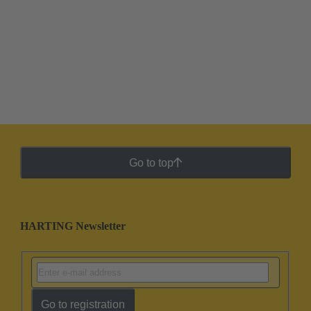
Go to top
HARTING Newsletter
Go to registration