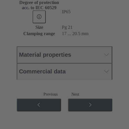
Degree of protection
acc. to IEC 60529
IP65
Size
Pg 21
Clamping range
17 ... 20.5 mm
Material properties
Commercial data
Previous
Next