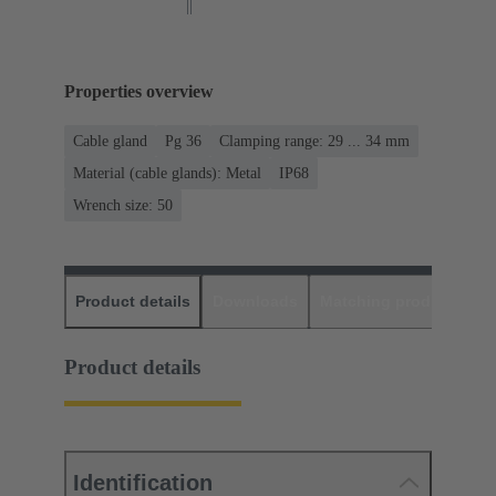
Properties overview
Cable gland
Pg 36
Clamping range: 29 ... 34 mm
Material (cable glands): Metal
IP68
Wrench size: 50
Product details
Downloads
Matching products
D
Product details
Identification