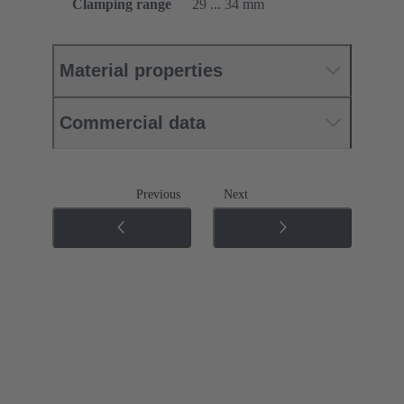
Clamping range
29 ... 34 mm
Material properties
Commercial data
Previous
Next