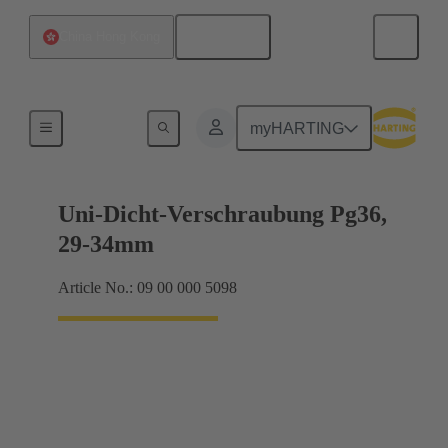
English
China Hong Kong
Cable glands
myHARTING
Uni-Dicht-Verschraubung Pg36,
29-34mm
Article No.: 09 00 000 5098