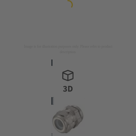
Image is for illustration purposes only. Please refer to product
description.