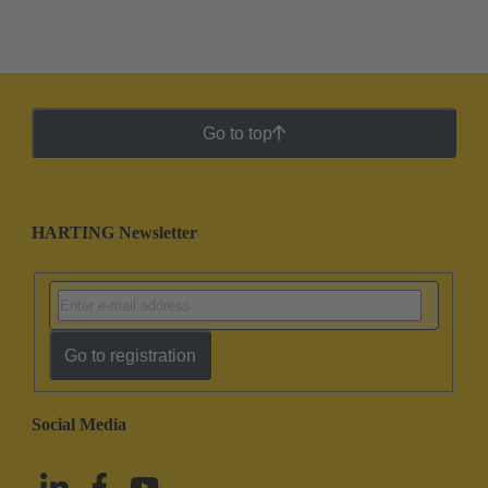
Go to top
HARTING Newsletter
Go to registration
Social Media