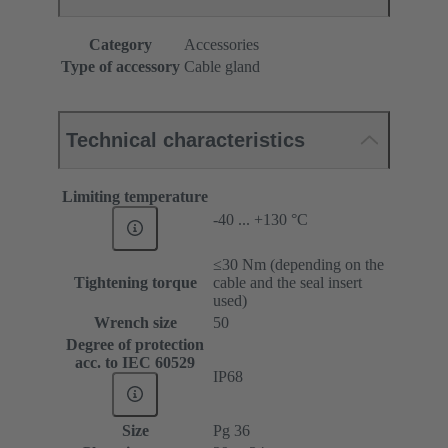
Category
Accessories
Type of accessory
Cable gland
Technical characteristics
Limiting temperature
-40 ... +130 °C
≤30 Nm (depending on the
Tightening torque
cable and the seal insert
used)
Wrench size
50
Degree of protection
acc. to IEC 60529
IP68
Size
Pg 36