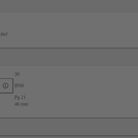
elief
30
IP68
Pg 21
46 mm