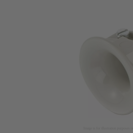
Image is for illustration purposes o