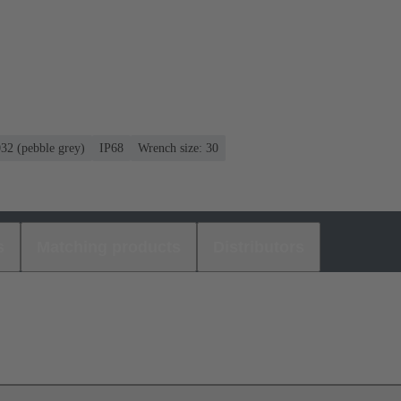
032 (pebble grey)
IP68
Wrench size: 30
s
Matching products
Distributors