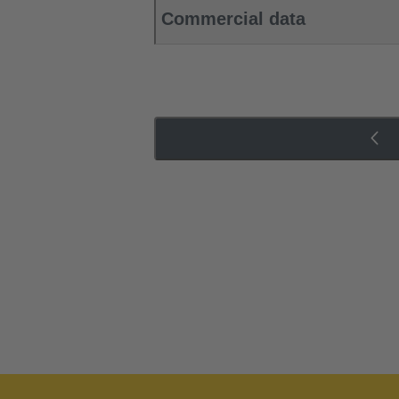
Commercial data