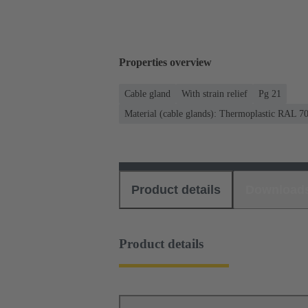
Properties overview
Cable gland
With strain relief
Pg 21
Material (cable glands): Thermoplastic RAL 7
Product details
Download
Product details