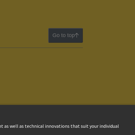
Go to top