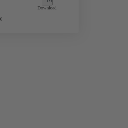
Download
0