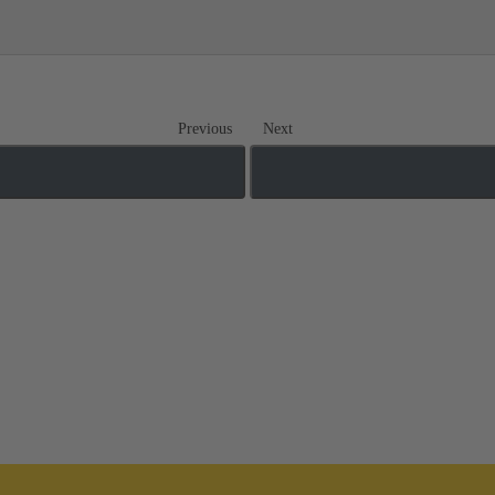
Previous
Next