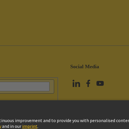
Social Media