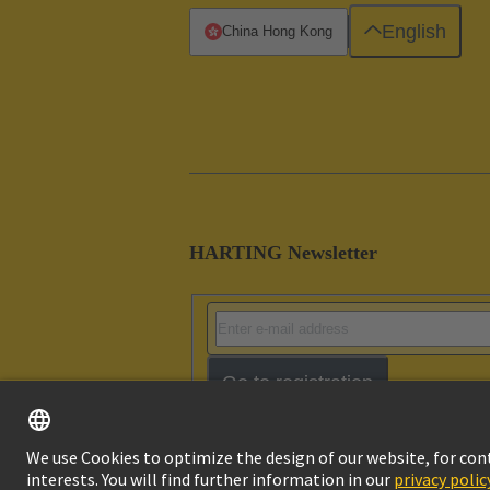
English
China Hong Kong
HARTING Newsletter
Go to registration