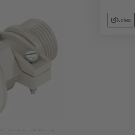
Notes
nly. Please refer to product description.