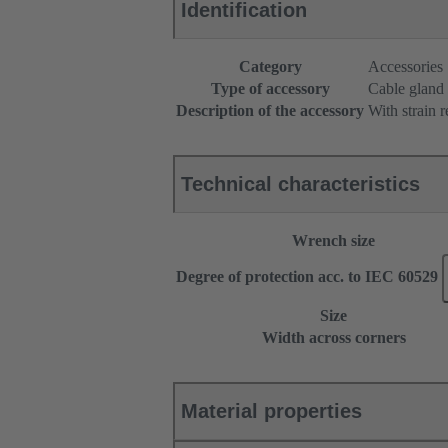
Identification
Category
Accessories
Type of accessory
Cable gland
Description of the accessory
With strain r
Technical characteristics
Wrench size
Degree of protection acc. to IEC 60529
Size
Width across corners
Material properties