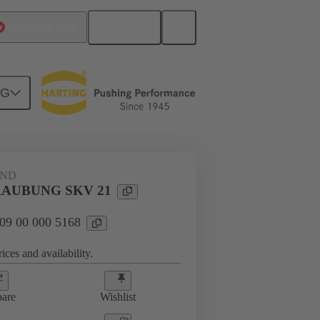
English
China Hong Kong
NG
09 00 000 5168
AND
AUBUNG SKV 21
 09 00 000 5168
ices and availability.
are
Wishlist