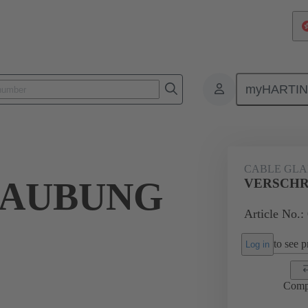
myHARTI
ectangular connectors
Products
Accessories
Cable glands
CABLE GL
RAUBUNG
VERSCHR
Article No.:
to see pr
Log in
Comp