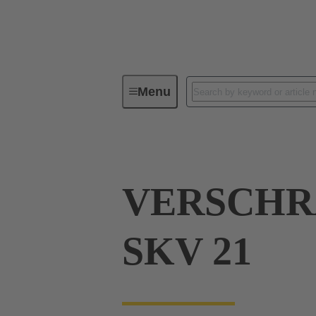
Menu
Industrial connectors / Han®
R
VERSCH
SKV 21