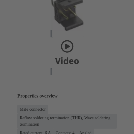
Properties overview
Male connector
Reflow soldering termination (THR), Wave soldering
termination
Rated current: ‌6 A
Contacts: 4
Angled