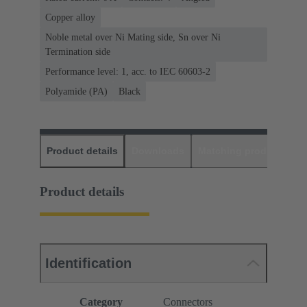
Copper alloy
Noble metal over Ni Mating side, Sn over Ni
Termination side
Performance level: 1, acc. to IEC 60603-2
Polyamide (PA)
Black
Product details
Downloads
Matching products
D
Product details
Identification
Category
Connectors