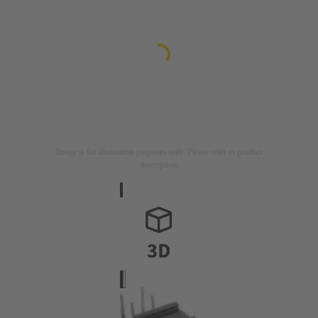
Image is for illustration purposes only. Please refer to product
description.