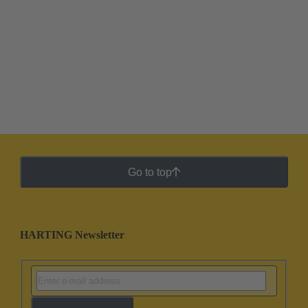
Go to top
HARTING Newsletter