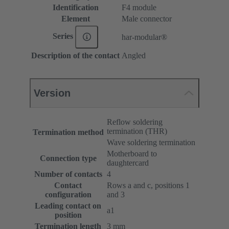
Identification
F4 module
Element
Male connector
Series
har-modular®
Description of the contact
Angled
Version
Reflow soldering
termination (THR)
Termination method
Wave soldering termination
Motherboard to
Connection type
daughtercard
Number of contacts
4
Contact
Rows a and c, positions 1
configuration
and 3
Leading contact on
a1
position
Termination length
3 mm