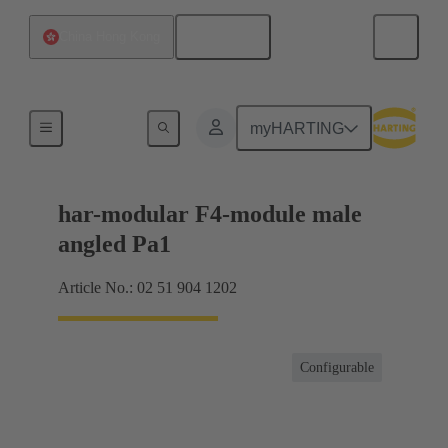
English
China Hong Kong
Motherboard to daughtercard connection
myHARTING
har-modular F4-module male
angled Pa1
Article No.: 02 51 904 1202
Configurable