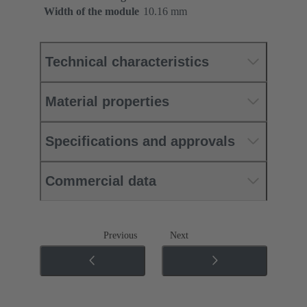
Width of the module
10.16 mm
Technical characteristics
Material properties
Specifications and approvals
Commercial data
Previous
Next