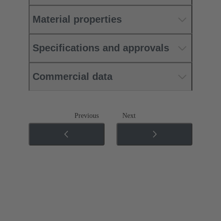
Material properties
Specifications and approvals
Commercial data
Previous
Next