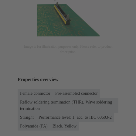
Image is for illustration purposes only. Please refer to product
description.
Properties overview
Female connector
Pre-assembled connector
Reflow soldering termination (THR), Wave soldering
termination
Straight
Performance level: 1, acc. to IEC 60603-2
Polyamide (PA)
Black, Yellow