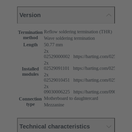
Version
Reflow soldering termination (THR)
Termination
method
Wave soldering termination
Length
50.77 mm
2x
02529000002 https://harting.com/025290000
2x
02529091101 https://harting.com/025290911
Installed
modules
2x
02529010451 https://harting.com/025290104
2x
09030006225 https://harting.com/090300062
Motherboard to daughtercard
Connection
type
Mezzanine
Technical characteristics