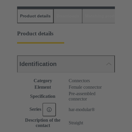
Product details
Downloads
Matching products
D
Product details
Identification
Category
Connectors
Element
Female connector
Pre-assembled
Specification
connector
Series
har-modular®
Description of the
Straight
contact