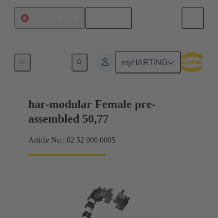
English
China Hong Kong
Motherboard to daughtercard connection
myHARTING
har-modular Female pre-
assembled 50,77
Article No.: 02 52 000 0005