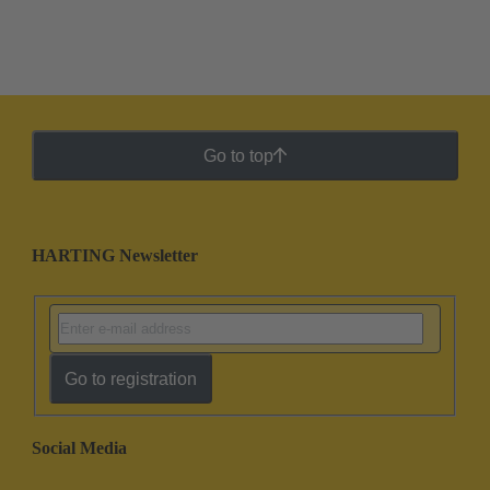
Go to top
HARTING Newsletter
Go to registration
Social Media